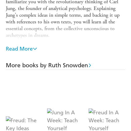
familiarize you with the revolutionary thinking of Carl
Jung, the founder of analytical psychology. Explaining
Jung's complex ideas in simple terms, and backing it up
with references to his own texts, you will learn all the
essential concepts, from the collective unconscious to
archetypes in dreams.
You will learn about Jung's upbringing and the
Read More
development of his thinking. Discover his early work and
influences and how they came to shape his ideological and
spiritual development. The intricacies of Jung's complex
More books by Ruth Snowden
systems of thought are discussed in a straightforward and
jargon-free way with particular focus on his lifelong
fascination with the spiritual, the numinous, the inner
world and the self-realization of the unconscious.
Jung's exploration of mythology, dreams, visions and
fantasies, as well as his studies into the journey of the
psyche, are all explained, making often complex theories
easy to get to grips with and the book also looks at his
legacy and how his work and ideas have shaped