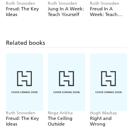
Ruth Snowden
Ruth Snowden
Ruth Snowden
psychology with many therapists still trained in the
Freud: The Key
Jung In A Week:
Freud In A
Jungian method.
Ideas
Teach Yourself
Week: Teach
Yourself
Related books
Ruth Snowden
Noga Arikha
Hugh Mackay
Freud: The Key
The Ceiling
Right and
Ideas
Outside
Wrong