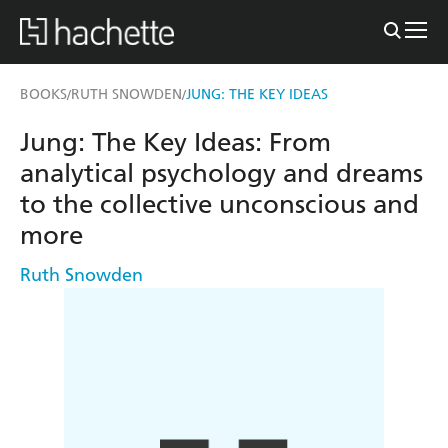
BOOKS
RUTH SNOWDEN
JUNG: THE KEY IDEAS
/
/
Jung: The Key Ideas: From
analytical psychology and dreams
to the collective unconscious and
more
Ruth Snowden