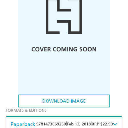
DOWNLOAD IMAGE
FORMATS & EDITIONS
Paperback
|
|
9781473669260
Feb 13, 2018
RRP $22.99