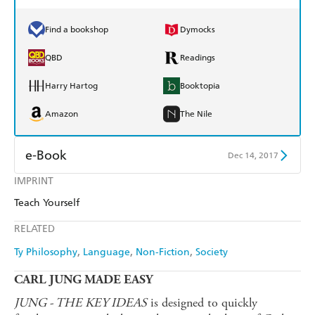
Find a bookshop
Dymocks
QBD
Readings
Harry Hartog
Booktopia
Amazon
The Nile
e-Book
Dec 14, 2017
IMPRINT
Amazon Kindle
Apple Books
Teach Yourself
Kobo
Google Play
RELATED
Ebooks.com
Booktopia
Ty Philosophy
Language
Non-Fiction
Society
CARL JUNG MADE EASY
JUNG - THE KEY IDEAS
is designed to quickly