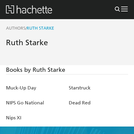
AUTHORS
RUTH STARKE
/
Ruth Starke
Books by Ruth Starke
Muck-Up Day
Starstruck
NIPS Go National
Dead Red
Nips XI