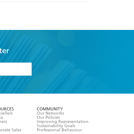
ter
formation or
withdraw my
OURCES
COMMUNITY
sellers
Our Networks
ia
Our Policies
hers
Improving Representation
Sustainability Goals
orate Sales
Professional Behaviour