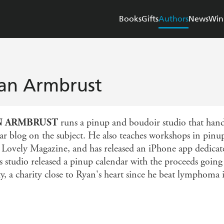
Books
Gifts
Authors
News
Win
an Armbrust
N ARMBRUST
runs a pinup and boudoir studio that hand
ar blog on the subject. He also teaches workshops in pinu
 Lovely Magazine, and has released an iPhone app dedicat
s studio released a pinup calendar with the proceeds go
ty, a charity close to Ryan's heart since he beat lymphoma