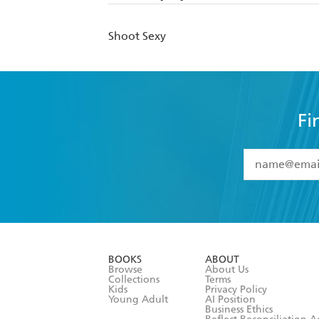
Shoot Sexy
Fi
YES
I have 
YES
I am ove
YES
I have r
data as set o
BOOKS
ABOUT
consent at 
Browse
About Us
Collections
Terms
Kids
Privacy Policy
Young Adult
AI Position
Business Ethics