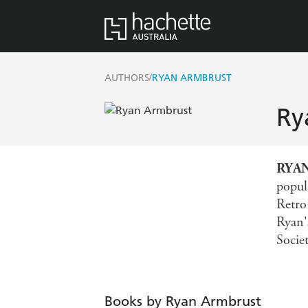
/
AUTHORS
RYAN ARMBRUST
Ry
RYA
popul
Retro
Ryan'
Socie
Books by Ryan Armbrust