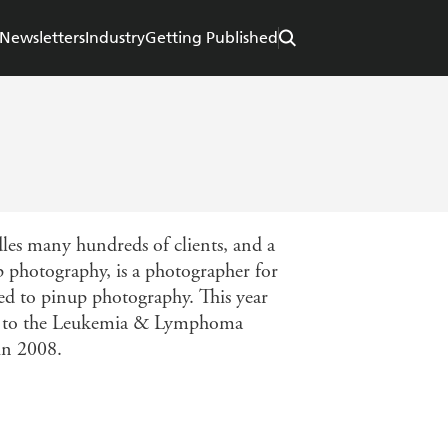
Newsletters
Industry
Getting Published
les many hundreds of clients, and a
p photography, is a photographer for
ed to pinup photography. This year
ing to the Leukemia & Lymphoma
 in 2008.