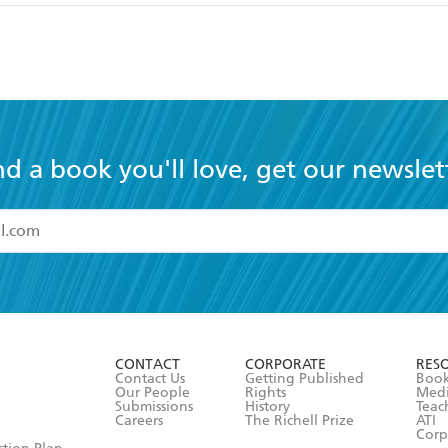
nd a book you'll love, get our newslet
read and accept the
Terms and Conditions
r 13 years of age
ead and consent to Hachette Australia using my personal in
ut in its
Privacy Policy
(and I understand I have the right to 
CONTACT
CORPORATE
RES
any time).
Contact Us
Getting Published
Book
Our People
Rights
Med
Submissions
History
Teac
Careers
The Richell Prize
ATI
Corp