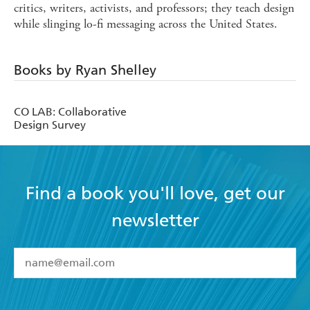
critics, writers, activists, and professors; they teach design
while slinging lo-fi messaging across the United States.
Books by Ryan Shelley
CO LAB: Collaborative
Design Survey
Find a book you'll love, get our
newsletter
YES
I have read and accept the
Terms and Conditions