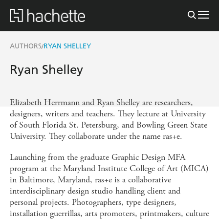
AUTHORS
RYAN SHELLEY
/
Ryan Shelley
Elizabeth Herrmann and Ryan Shelley are researchers,
designers, writers and teachers. They lecture at University
of South Florida St. Petersburg, and Bowling Green State
University. They collaborate under the name ras+e.
Launching from the graduate Graphic Design MFA
program at the Maryland Institute College of Art (MICA)
in Baltimore, Maryland, ras+e is a collaborative
interdisciplinary design studio handling client and
personal projects. Photographers, type designers,
installation guerrillas, arts promoters, printmakers, culture