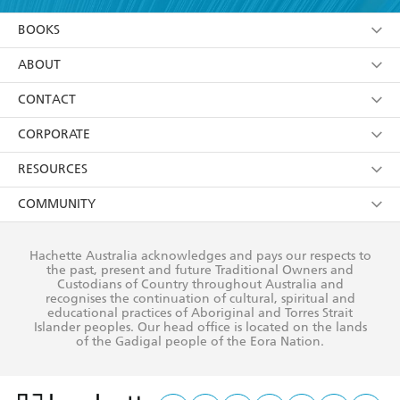
YES
I am over 13 years of age
BOOKS
YES
I have read and consent to Hachette Australia
using my personal information or data as set out in
Browse
ABOUT
its
Privacy Policy
(and I understand I have the right to
Collections
About Us
CONTACT
withdraw my consent at any time).
Kids
Terms
Contact Us
CORPORATE
Young Adult
Privacy Policy
Our People
Getting Published
RESOURCES
AI Position
Submissions
Rights
Booksellers
COMMUNITY
Business Ethics
Careers
History
Media
Our Networks
Hachette Australia acknowledges and pays our respects to
Reflect Reconciliation Action Plan
the past, present and future Traditional Owners and
The Richell Prize
Teachers
Our Policies
Custodians of Country throughout Australia and
recognises the continuation of cultural, spiritual and
ATI
Improving Representation
educational practices of Aboriginal and Torres Strait
Islander peoples. Our head office is located on the lands
Corporate Sales
Sustainability Goals
of the Gadigal people of the Eora Nation.
Professional Behaviour