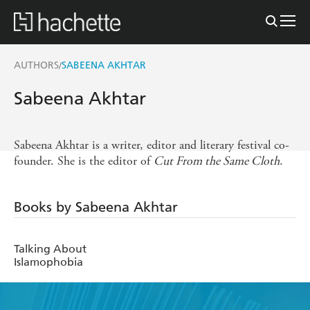
AUTHORS
SABEENA AKHTAR
/
Sabeena Akhtar
Sabeena Akhtar is a writer, editor and literary festival co-
founder. She is the editor of
Cut From the Same Cloth
.
Books by Sabeena Akhtar
Talking About
Islamophobia