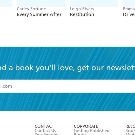
Carley Fortune
Leigh Rivers
Emma 
Every Summer After
Restitution
Driv
nd a book you'll love, get our newslet
read and accept the
Terms and Conditions
r 13 years of age
ead and consent to Hachette Australia using my personal in
ut in its
Privacy Policy
(and I understand I have the right to 
CONTACT
CORPORATE
RES
any time).
Contact Us
Getting Published
Book
Our People
Rights
Med