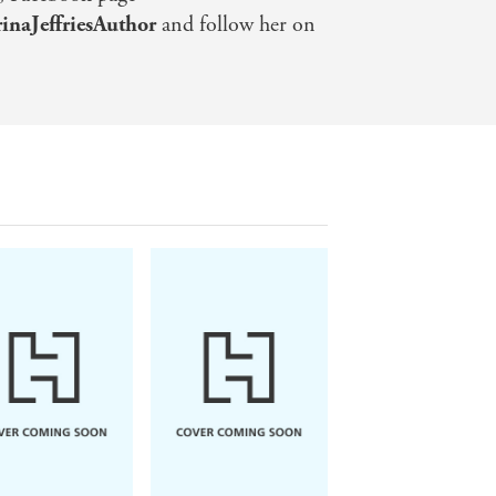
naJeffriesAuthor
and follow her on