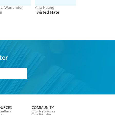
J. Warrender
Ana Huang
Bobby Palmer
en
Twisted Hate
Main Characters
ter
formation or
withdraw my
OURCES
COMMUNITY
sellers
Our Networks
ia
Our Policies