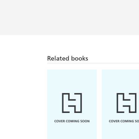
Related books