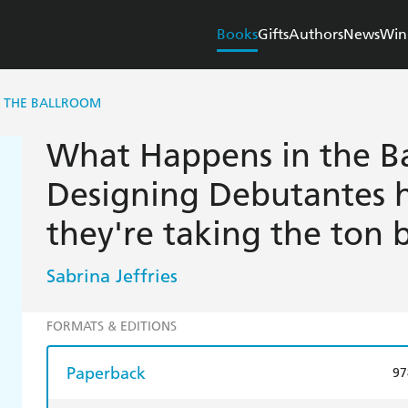
Books
Gifts
Authors
News
Win
N THE BALLROOM
What Happens in the B
Designing Debutantes h
they're taking the ton by
Sabrina Jeffries
FORMATS & EDITIONS
Paperback
97