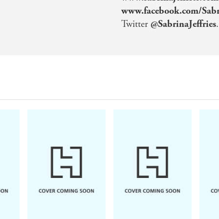
www.facebook.com/Sabri
Twitter
@SabrinaJeffries
.