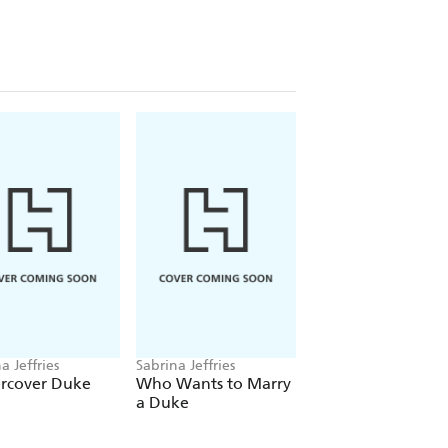
 to marry, so his visceral attraction to
mily secrets and those of his
e distracted, but the fetching Eliza
r forgive him?
l romance, don't miss Sabrina's
 series, The Sinful Suitors, The
sses and The Royal Brotherhood.
a Jeffries
Sabrina Jeffries
Sabrina Jeffries
rcover Duke
Who Wants to Marry
The Bachelor
a Duke