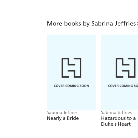
More books by Sabrina Jeffries
Sabrina Jeffries
Sabrina Jeffries
Nearly a Bride
Hazardous to a
Duke's Heart