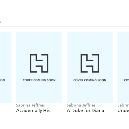
Foxstead's family situation makes it difficult for him
Eliza is an unwelcome complication. Burdened by fa
commanding officer, Foxstead is determined not to b
keeps tempting him to break his own rules.
If Foxstead dares to expose the truth, will Eliza eve
Or will she banish him from her life forever . . .
For more dazzlingly romantic and witty historica
other gorgeous series including the Duke Dynasty
Hellions of Halstead Hall, The School for Heire
Sabrina Jeffries
Sabrina Jeffries
Sabrin
Accidentally His
A Duke for Diana
Unde