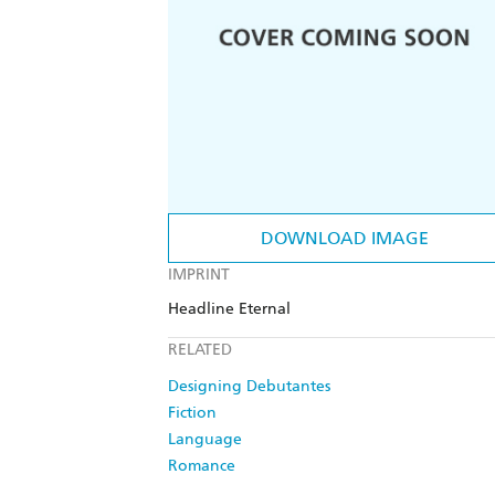
DOWNLOAD IMAGE
IMPRINT
Headline Eternal
RELATED
Designing Debutantes
Fiction
Language
Romance