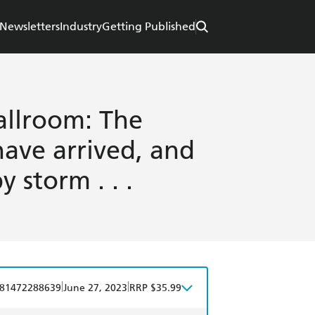
Newsletters
Industry
Getting Published
allroom: The
ave arrived, and
 storm . . .
|
|
81472288639
June 27, 2023
RRP $35.99