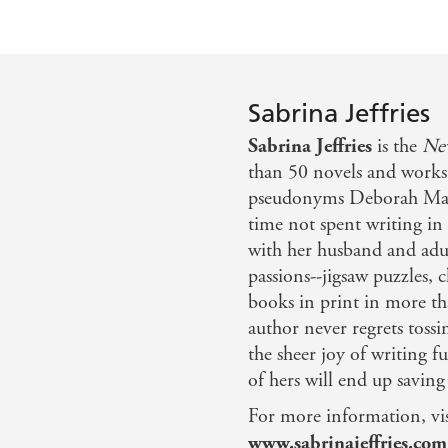
Sabrina Jeffries
Sabrina Jeffries
is the
Ne
than 50 novels and works 
pseudonyms Deborah Mar
time not spent writing in 
with her husband and adul
passions--jigsaw puzzles,
books in print in more t
author never regrets tossi
the sheer joy of writing f
of hers will end up savin
For more information, vis
www.sabrinajeffries.com