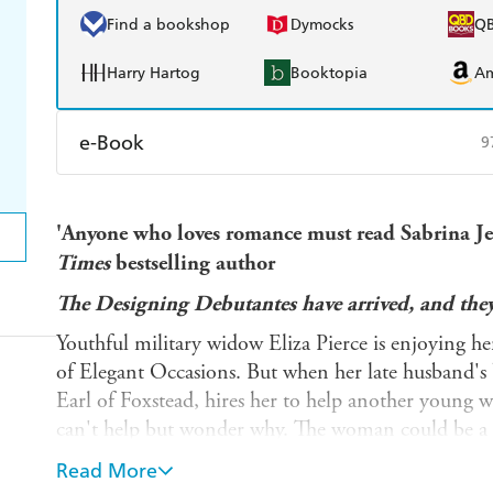
Find a bookshop
Dymocks
Q
Harry Hartog
Booktopia
A
e-Book
9
Amazon Kindle
Apple Books
K
'Anyone who loves romance must read Sabrina Jef
Ebooks.com
Booktopia
Times
bestselling author
The Designing Debutantes have arrived, and they
Youthful military widow Eliza Pierce is enjoying he
of Elegant Occasions. But when her late husband's 
Earl of Foxstead, hires her to help another young w
can't help but wonder why. The woman could be a re
but if so, then why does he take Eliza in his arms e
Read More