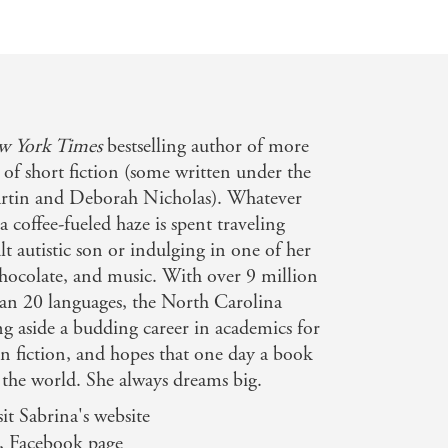
w York Times
bestselling author of more
of short fiction (some written under the
tin and Deborah Nicholas). Whatever
a coffee-fueled haze is spent traveling
t autistic son or indulging in one of her
 chocolate, and music. With over 9 million
han 20 languages, the North Carolina
ng aside a budding career in academics for
un fiction, and hopes that one day a book
g the world. She always dreams big.
it Sabrina's website
, Facebook page