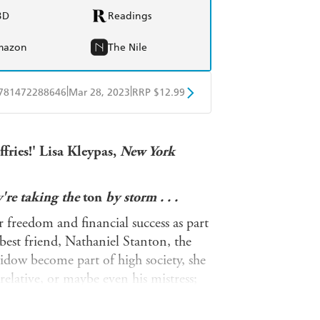
BD
Readings
mazon
The Nile
|
|
781472288646
Mar 28, 2023
RRP $12.99
obo
Google Play
fries!'
Lisa Kleypas,
New York
're taking the
ton
by storm . . .
r freedom and financial success as part
best friend, Nathaniel Stanton, the
idow become part of high society, she
lative, or maybe even his mistress;
very chance he gets?