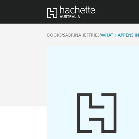
/
/
BOOKS
SABRINA JEFFRIES
WHAT HAPPENS I