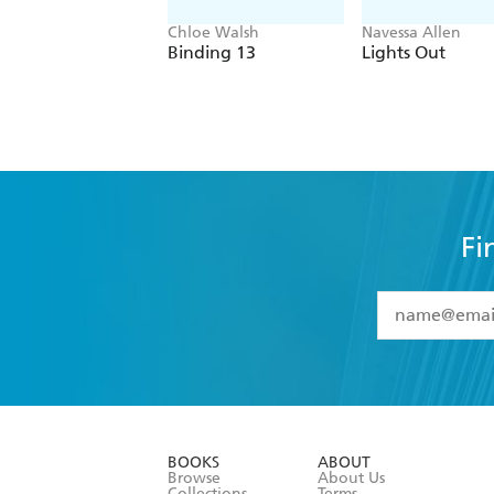
Chloe Walsh
Navessa Allen
Binding 13
Lights Out
Fi
YES
I have 
YES
I am ove
YES
I have r
data as set o
BOOKS
ABOUT
consent at 
Browse
About Us
Collections
Terms