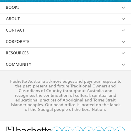
YES
I am over 13 years of age
BOOKS
YES
I have read and consent to Hachette Australia
using my personal information or data as set out in
Browse
ABOUT
its
Privacy Policy
(and I understand I have the right to
Collections
About Us
CONTACT
withdraw my consent at any time).
Kids
Terms
Contact Us
CORPORATE
Young Adult
Privacy Policy
Our People
Getting Published
RESOURCES
AI Position
Submissions
Rights
Booksellers
COMMUNITY
Business Ethics
Careers
History
Media
Our Networks
Hachette Australia acknowledges and pays our respects to
Reflect Reconciliation Action Plan
the past, present and future Traditional Owners and
The Richell Prize
Teachers
Our Policies
Custodians of Country throughout Australia and
recognises the continuation of cultural, spiritual and
ATI
Improving Representation
educational practices of Aboriginal and Torres Strait
Islander peoples. Our head office is located on the lands
Corporate Sales
Sustainability Goals
of the Gadigal people of the Eora Nation.
Professional Behaviour