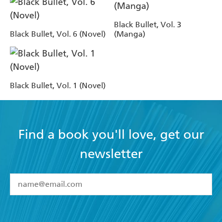
Black Bullet, Vol. 3
Black Bullet, Vol. 6 (Novel)
(Manga)
Black Bullet, Vol. 1 (Novel)
Find a book you'll love, get our
newsletter
YES
I have read and accept the
Terms and Conditions