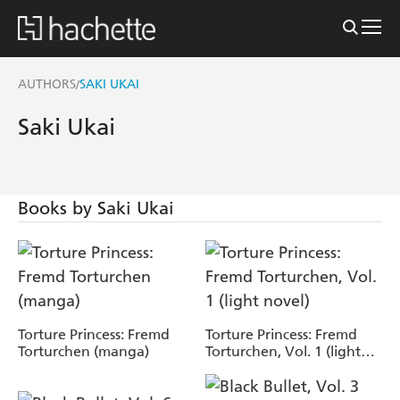
AUTHORS
SAKI UKAI
/
Saki Ukai
Books by Saki Ukai
Torture Princess: Fremd
Torture Princess: Fremd
Torturchen (manga)
Torturchen, Vol. 1 (light
novel)