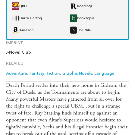
QBD
Readings
Harry Hartog
Booktopia
Amazon
The Nile
IMPRINT
J-Novel Club
RELATED
Adventure
Fantasy
Fiction
Graphic Novels
Language
Death Period settles into their new home in Gideon, the
City of Duels, as the Tournaments are about to begin.
Many powerful Masters have gathered from all over for
the right to challenge a special UBM...but in a strange
twist of fate, Ray Starling finds himself up against an
opponent that even Altar's Superiors would hesitate to
fight!Meanwhile, Sechs and his Illegal Frontier begin their
plan to break out of the gaol, setting off a cascade of