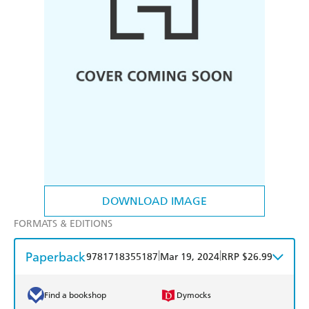
DOWNLOAD IMAGE
FORMATS & EDITIONS
Paperback
|
|
9781718355187
Mar 19, 2024
RRP $26.99
Find a bookshop
Dymocks