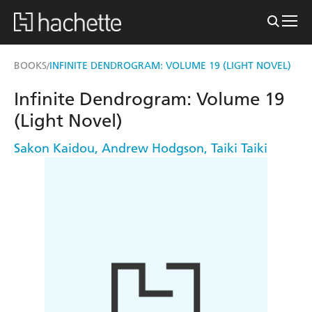
BOOKS
INFINITE DENDROGRAM: VOLUME 19 (LIGHT NOVEL)
/
Infinite Dendrogram: Volume 19
(Light Novel)
Sakon Kaidou
,
Andrew Hodgson
,
Taiki Taiki