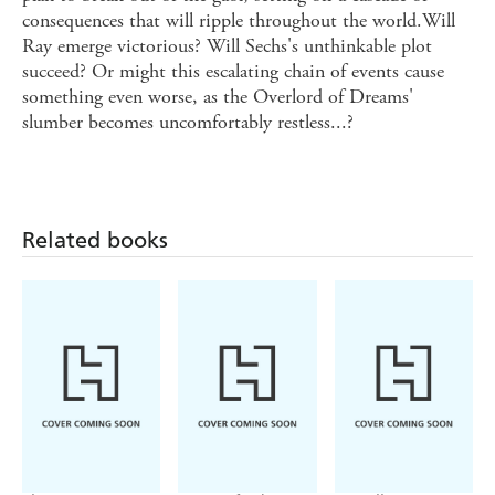
consequences that will ripple throughout the world.Will
Ray emerge victorious? Will Sechs's unthinkable plot
succeed? Or might this escalating chain of events cause
something even worse, as the Overlord of Dreams'
slumber becomes uncomfortably restless...?
Related books