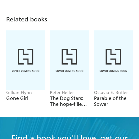
In her depressed state she struggles to find a reason for
living. Eventually she faces her demons and fights them
Related books
with a desperation that will lead her either to death or to
true, courageous survival.
Gillian Flynn
Peter Heller
Octavia E. Butler
Gone Girl
The Dog Stars:
Parable of the
The hope-filled
Sower
story of a world
changed by
global
catastrophe
Find a book you'll love, get our