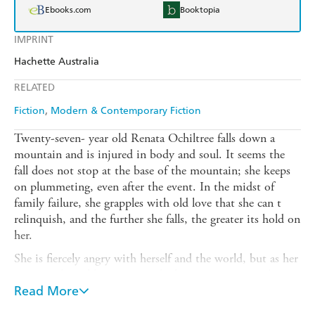
Ebooks.com
Booktopia
IMPRINT
Hachette Australia
RELATED
Fiction
Modern & Contemporary Fiction
Twenty-seven- year old Renata Ochiltree falls down a
mountain and is injured in body and soul. It seems the
fall does not stop at the base of the mountain; she keeps
on plummeting, even after the event. In the midst of
family failure, she grapples with old love that she can t
relinquish, and the further she falls, the greater its hold on
her.
She is fiercely angry with herself and the world, but as her
emotional tumble continues she becomes increasingly
inured against herself, until she knows she is angry on the
Read More
one hand, but cannot feel her emotions on the other.