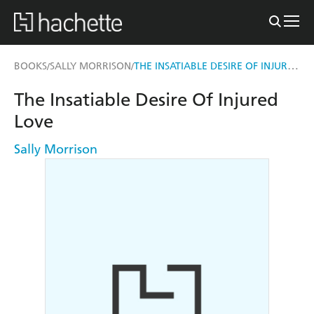
THE INSATIABLE DESIRE OF INJURED LOVE
BOOKS
SALLY MORRISON
/
/
The Insatiable Desire Of Injured
Love
Sally Morrison