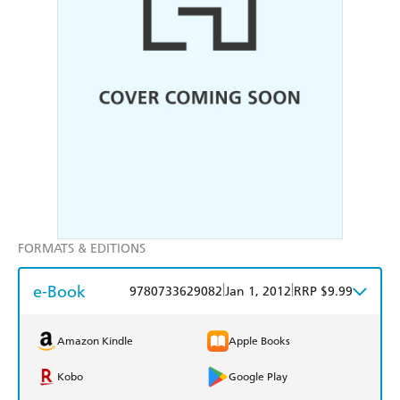
FORMATS & EDITIONS
e-Book
|
|
9780733629082
Jan 1, 2012
RRP $9.99
Amazon Kindle
Apple Books
Kobo
Google Play