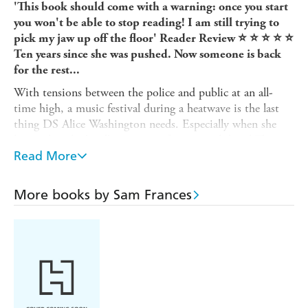
'This book should come with a warning: once you start
you won't be able to stop reading! I am still trying to
pick my jaw up off the floor' Reader Review ⭐ ⭐ ⭐ ⭐ ⭐
Ten years since she was pushed. Now someone is back
for the rest...
With tensions between the police and public at an all-
time high, a music festival during a heatwave is the last
thing DS Alice Washington needs. Especially when she
learns that the headline act is infamous rock band The
Dolls, appearing for the first time since the lead singer Ris
Read More
was pushed to her death.
It was an open-and-shut case: Ris's best friend was
More books by Sam Frances
witnessed committing the crime by hundreds of people.
But when The Dolls start receiving death threats, Alice is
forced to re-examine the events leading up to Ris's
murder. Was it really just teenage jealousy, or is there
something more sinister beneath the surface?
As the threats escalate, Alice must race to uncover the