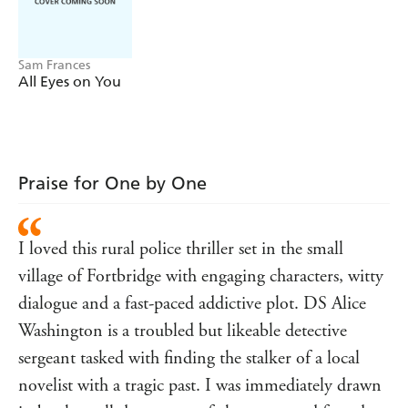
truth before someone else gets hurt. Because while Ris's
killer has been behind bars for ten years, it's clear
someone is still out for blood.
Sam Frances
Readers are LOVING
One by One:
All Eyes on You
'Gloriously twisty storytelling . . . I'm already craving
more!' NAOMI WILLIAMS 'I absolutely LOVED this
book . . . original, fast-paced, brilliantly plotted and
full of dark humour, it's absolutely one of my favourite
Praise for One by One
reads of this year' DANIEL AUBREY 'Captivating and
infectious' KATHRYN SHARMAN 'Manages to be
both edge of your seat and laugh out loud at the same
I loved this rural police thriller set in the small
time' CHRIS BRIDGES 'Crackling with tension . . . I
village of Fortbridge with engaging characters, witty
cannot WAIT to get my hands on anything else she
writes!' G.D. WRIGHT 'I raced through this!'
dialogue and a fast-paced addictive plot. DS Alice
KINGSLEY PEARSON
Washington is a troubled but likeable detective
sergeant tasked with finding the stalker of a local
novelist with a tragic past. I was immediately drawn