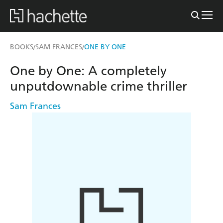
BOOKS
SAM FRANCES
ONE BY ONE
/
/
One by One: A completely
unputdownable crime thriller
Sam Frances