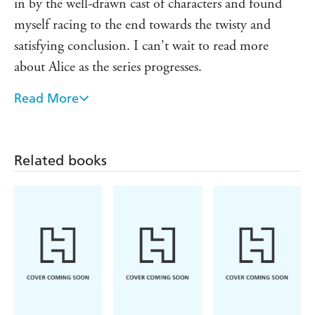
in by the well-drawn cast of characters and found
myself racing to the end towards the twisty and
satisfying conclusion. I can't wait to read more
about Alice as the series progresses.
Read More
I love a twisty thriller with an unpredictable police
investigation, high drama and creeping suspense. All
Eyes on You delivers all that along with expertly
Related books
hewn characters I couldn't help but root for. This
first book in DS Alice Washington series is an
absolute triumph and I can't wait for more!
One of those books you can't stop reading...A
gripping story, intriguing characters, and twists that
kept me guessing.