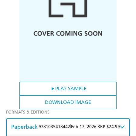
PLAY SAMPLE
DOWNLOAD IMAGE
FORMATS & EDITIONS
Paperback
|
|
9781035418442
Feb 17, 2026
RRP $24.99