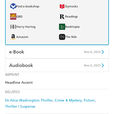
Find a bookshop
Dymocks
QBD
Readings
Harry Hartog
Booktopia
Amazon
The Nile
e-Book
Nov 6, 2025
Amazon Kindle
Apple Books
Audiobook
Nov 6, 2025
Kobo
Google Play
IMPRINT
Audible
Spotify
Headline Accent
Ebooks.com
Booktopia
Apple Books
Libro FM
RELATED
Ds Alice Washington Thriller
Crime & Mystery
Fiction
Thriller / Suspense