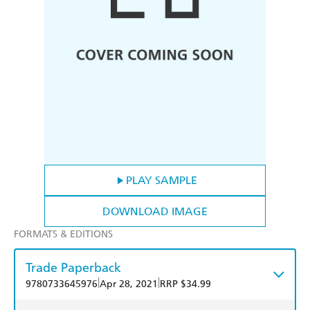
PLAY SAMPLE
DOWNLOAD IMAGE
FORMATS & EDITIONS
Trade Paperback
|
|
9780733645976
Apr 28, 2021
RRP $34.99