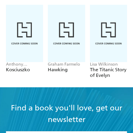
nominated for gold. The beauty of Sam Mac is that you
can never truly predict what he's going to do next...
Anthony
Graham Farmelo
Lisa Wilkinson
Sharwood
Kosciuszko
Hawking
The Titanic Story
of Evelyn
Find a book you'll love, get our
newsletter