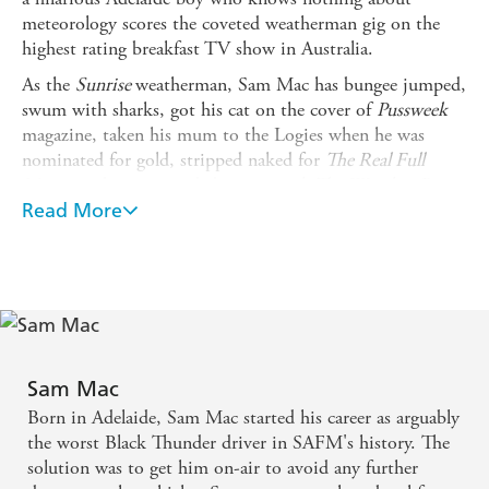
meteorology scores the coveted weatherman gig on the
highest rating breakfast TV show in Australia.
As the
Sunrise
weatherman, Sam Mac has bungee jumped,
swum with sharks, got his cat on the cover of
Pussweek
magazine, taken his mum to the Logies when he was
nominated for gold, stripped naked for
The Real Full
Monty
and even recorded a song with The Wiggles. But,
ultimately, his job is about people - from primary
Read More
schoolers to pensioners, Sam's gift is how he connects
with them all. He uses heart and humour in his role on
Sunrise
to introduce viewers to the true characters of
Australia. He prides himself on bringing awareness to
causes such as mental health and animal rescue, and on
championing underdogs who might need a hand up or a
shout out. His genuine nature and open-book approach
Sam Mac
to social media has won him hundreds of thousands of
Born in Adelaide, Sam Mac started his career as arguably
fans along the way - although even he would admit that
the worst Black Thunder driver in SAFM's history. The
many of them only like him for his cat Coco (who is
solution was to get him on-air to avoid any further
rapidly catching up to him in Instagram followers).