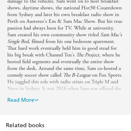
damage to the vehicles. Sam went on to host breakfast
shows, daytime shows, the national Hot30 Countdown
After presenting more than 25 000 minutes of live TV in
from Sydney and later his own breakfast radio show in
over 800 different Australian towns, Sam really has seen
Perth on Austereo's Em & Sam Mac Show. But his true
the absolute best of Australia, and it's brought out the
passion had always been for TV. While at university,
best in him.
Sam created his own community show titled
Sam Mac's
Single Bed
, filmed from his one bedroom apartment.
That hard work eventually held him in good stead for
his big break with Channel Ten's
The Project
, where he
hosted field segments and eventually the entire show
from the desk. Around the same time, Sam co-hosted a
comedy soccer show called
The B-League
on Fox Sports.
He juggled this role with radio stints on Triple M and
Nova in Sydney. It was 2016 when Sam was offered the
TV gig of a lifetime, becoming the
Sunrise
weatherman.
Read More
It's the role he was born for. His combination of
humour and heart has seen him gain hundreds of
thousands of fans across the country. He's stripped
naked for charity, released a hit song with The Wiggles
Related books
and has even taken his cat to the Logies when he was