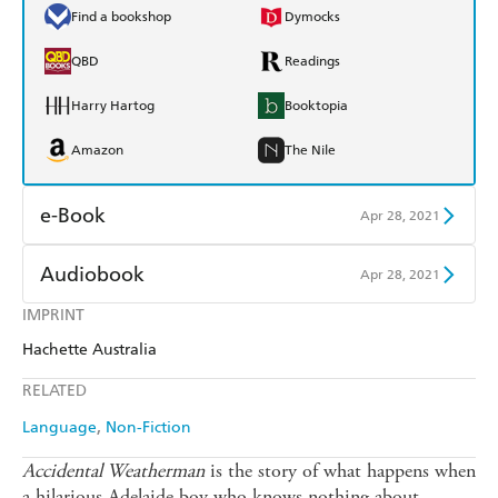
Find a bookshop
Dymocks
QBD
Readings
Harry Hartog
Booktopia
Amazon
The Nile
e-Book
Apr 28, 2021
Amazon Kindle
Apple Books
Audiobook
Apr 28, 2021
Kobo
Google Play
IMPRINT
Audible
Spotify
Hachette Australia
Ebooks.com
Booktopia
Apple Books
Libro FM
RELATED
Language
Non-Fiction
Accidental Weatherman
is the story of what happens when
a hilarious Adelaide boy who knows nothing about