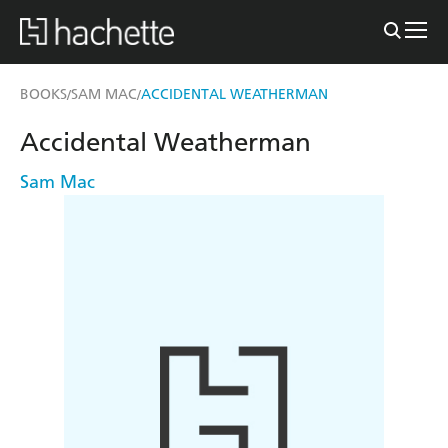
BOOKS
SAM MAC
ACCIDENTAL WEATHERMAN
/
/
Accidental Weatherman
Sam Mac