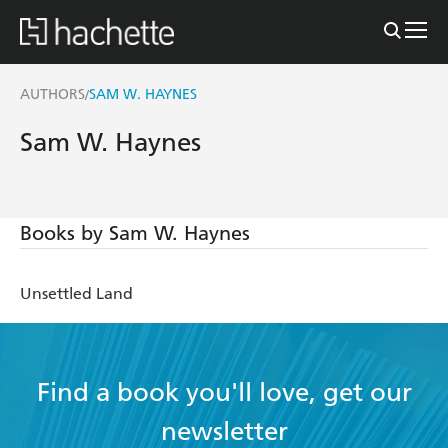
AUTHORS
SAM W. HAYNES
/
Sam W. Haynes
Books by Sam W. Haynes
Unsettled Land
Find a book you'll love, get our
newsletter