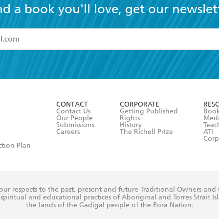
nd a book you'll love, get our newslet
read and accept the
Terms and Conditions
r 13 years of age
ead and consent to Hachette Australia using my personal in
ut in its
Privacy Policy
(and I understand I have the right to 
CONTACT
CORPORATE
RES
any time).
Contact Us
Getting Published
Book
Our People
Rights
Med
Submissions
History
Teac
Careers
The Richell Prize
ATI
Corp
ction Plan
ur respects to the past, present and future Traditional Owners and
spiritual and educational practices of Aboriginal and Torres Strait I
the lands of the Gadigal people of the Eora Nation.