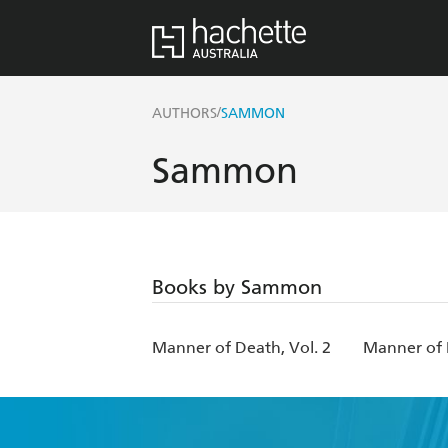
/
AUTHORS
SAMMON
Sammon
Books by Sammon
Manner of Death, Vol. 2
Manner of 