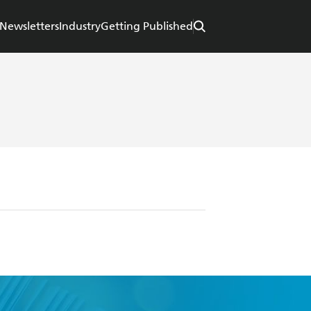
Newsletters
Industry
Getting Published