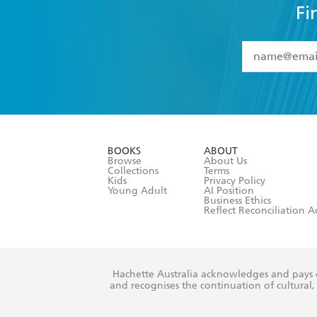
Fi
YES
I have 
YES
I am ove
YES
I have r
data as set o
BOOKS
ABOUT
consent at 
Browse
About Us
Collections
Terms
Kids
Privacy Policy
Young Adult
AI Position
Business Ethics
Reflect Reconciliation A
Hachette Australia acknowledges and pays o
and recognises the continuation of cultural, 