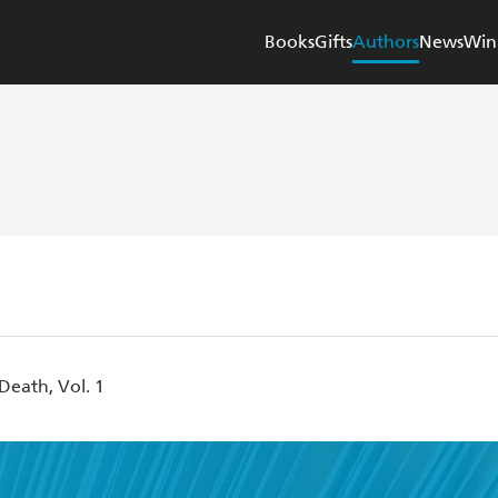
Books
Gifts
Authors
News
Win
Death, Vol. 1