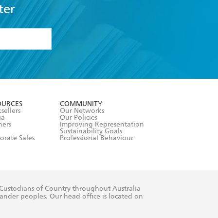
ter
formation or
withdraw my
OURCES
COMMUNITY
sellers
Our Networks
ia
Our Policies
hers
Improving Representation
Sustainability Goals
orate Sales
Professional Behaviour
 Custodians of Country throughout Australia
slander peoples. Our head office is located on