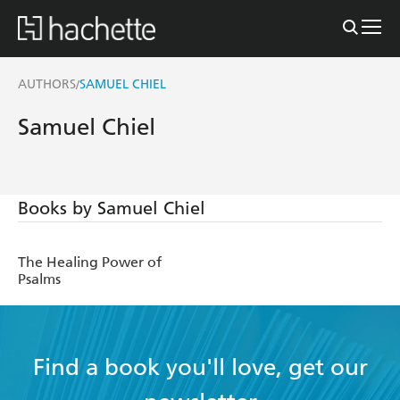
AUTHORS
SAMUEL CHIEL
/
Samuel Chiel
Books by Samuel Chiel
The Healing Power of
Psalms
Find a book you'll love, get our