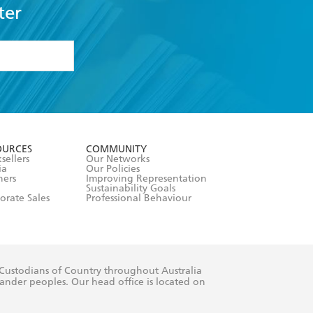
ter
formation or
withdraw my
OURCES
COMMUNITY
sellers
Our Networks
ia
Our Policies
hers
Improving Representation
Sustainability Goals
orate Sales
Professional Behaviour
 Custodians of Country throughout Australia
slander peoples. Our head office is located on