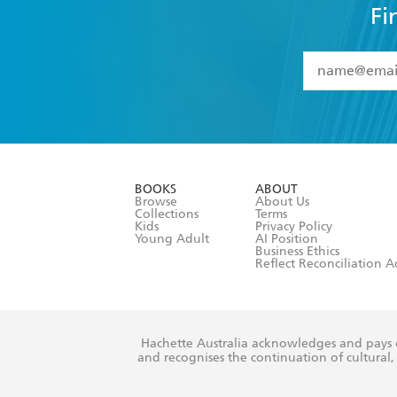
Fi
YES
I have 
YES
I am ove
YES
I have r
data as set o
BOOKS
ABOUT
consent at 
Browse
About Us
Collections
Terms
Kids
Privacy Policy
Young Adult
AI Position
Business Ethics
Reflect Reconciliation A
Hachette Australia acknowledges and pays o
and recognises the continuation of cultural, 