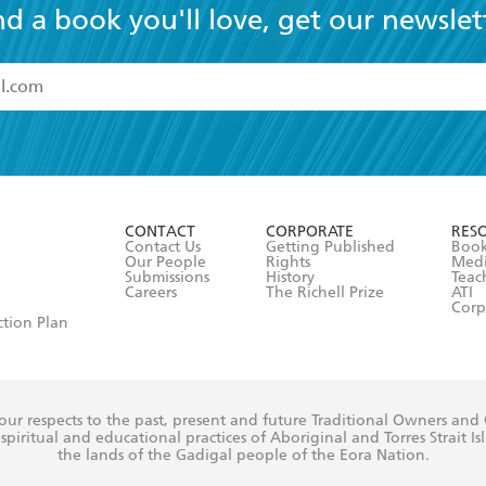
nd a book you'll love, get our newslet
read and accept the
Terms and Conditions
r 13 years of age
ead and consent to Hachette Australia using my personal in
ut in its
Privacy Policy
(and I understand I have the right to 
CONTACT
CORPORATE
RES
any time).
Contact Us
Getting Published
Book
Our People
Rights
Med
Submissions
History
Teac
Careers
The Richell Prize
ATI
Corp
ction Plan
ur respects to the past, present and future Traditional Owners and
spiritual and educational practices of Aboriginal and Torres Strait I
the lands of the Gadigal people of the Eora Nation.