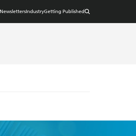
Newsletters
Industry
Getting Published