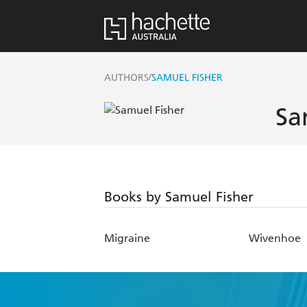
/
AUTHORS
SAMUEL FISHER
Sa
Books by Samuel Fisher
Migraine
Wivenhoe