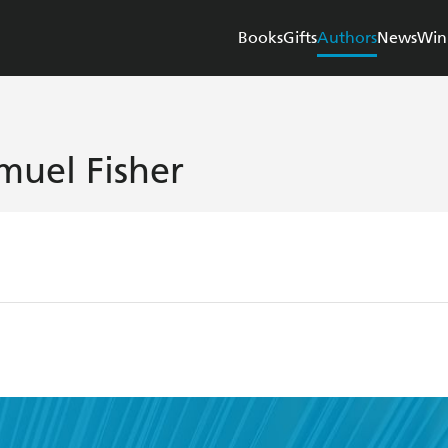
Books
Gifts
Authors
News
Win
muel Fisher