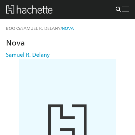
BOOKS
SAMUEL R. DELANY
NOVA
/
/
Nova
Samuel R. Delany