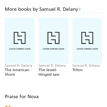
More books by Samuel R. Delany
Samuel R. Delany
Samuel R. Delany
Samuel R. Delany
The American
The Jewel-
Triton
Shore
Hinged Jaw
Praise for Nova