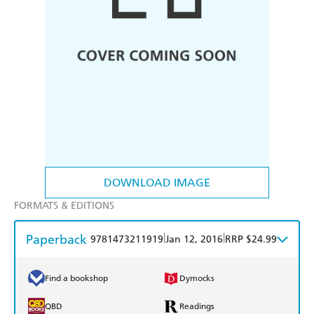
DOWNLOAD IMAGE
FORMATS & EDITIONS
Paperback
|
|
9781473211919
Jan 12, 2016
RRP $24.99
Find a bookshop
Dymocks
QBD
Readings