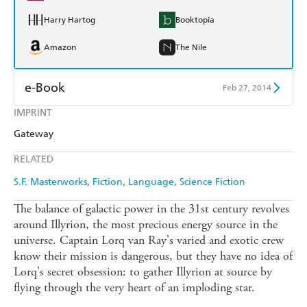
Harry Hartog
Booktopia
Amazon
The Nile
e-Book
Feb 27, 2014
IMPRINT
Amazon Kindle
Apple Books
Gateway
Kobo
Google Play
RELATED
Ebooks.com
Booktopia
S.F. Masterworks
Fiction
Language
Science Fiction
The balance of galactic power in the 31st century revolves
around Illyrion, the most precious energy source in the
universe. Captain Lorq van Ray's varied and exotic crew
know their mission is dangerous, but they have no idea of
Lorq's secret obsession: to gather Illyrion at source by
flying through the very heart of an imploding star.