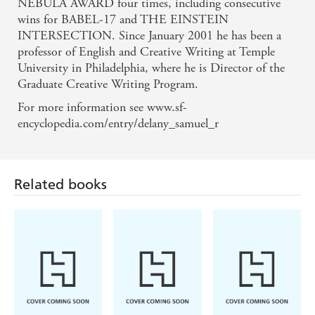
NEBULA AWARD four times, including consecutive
wins for BABEL-17 and THE EINSTEIN
INTERSECTION. Since January 2001 he has been a
professor of English and Creative Writing at Temple
University in Philadelphia, where he is Director of the
Graduate Creative Writing Program.
For more information see www.sf-
encyclopedia.com/entry/delany_samuel_r
Related books