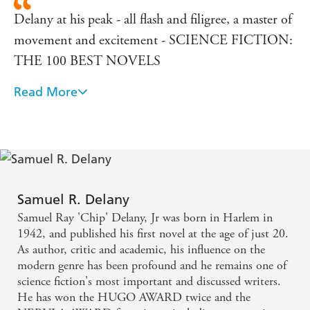
Delany at his peak - all flash and filigree, a master of
movement and excitement - SCIENCE FICTION:
THE 100 BEST NOVELS
Read More
Samuel R. Delany, as of this book, is the best science
fiction writer in the world
Not only one of the most important SF writers, but
a fascinating writer in general who has invented a
new style
Samuel R. Delany
Samuel Ray 'Chip' Delany, Jr was born in Harlem in
1942, and published his first novel at the age of just 20.
As author, critic and academic, his influence on the
modern genre has been profound and he remains one of
science fiction's most important and discussed writers.
He has won the HUGO AWARD twice and the