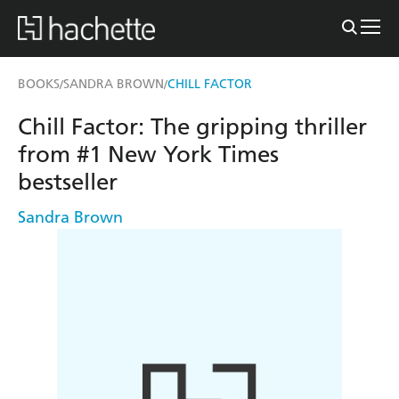
BOOKS
SANDRA BROWN
CHILL FACTOR
/
/
Chill Factor: The gripping thriller
from #1 New York Times
bestseller
Sandra Brown