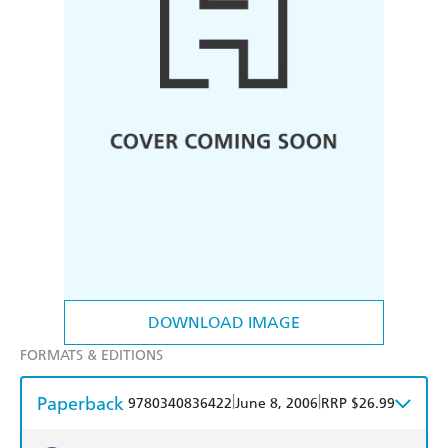
DOWNLOAD IMAGE
FORMATS & EDITIONS
Paperback
|
|
9780340836422
June 8, 2006
RRP $26.99