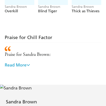
Sandra Brown
Sandra Brown
Sandra Brown
Overkill
Blind Tiger
Thick as Thieves
Praise for Chill Factor
Praise for Sandra Brown:
Read More
'Chill factor this book certainly is. The weather is
freezing. The suspense sends chills up the readers
spine. - Ballarate Courier (Australia)
Another page-turning thriller from an author at the
top of her game, a gripping read that does not let up
Sandra Brown