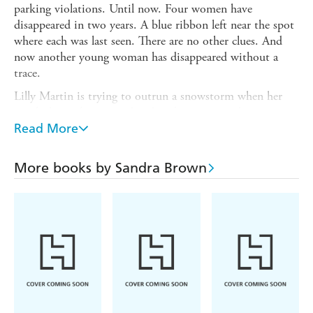
parking violations. Until now. Four women have
disappeared in two years. A blue ribbon left near the spot
where each was last seen. There are no other clues. And
now another young woman has disappeared without a
trace.
Lilly Martin is trying to outrun a snowstorm when her
car skids on the icy road and strikes a man as he emerges
from the woods on foot. Lilly recognizes the injured man
Read More
as Ben Tierney, whom she met the summer before.
They've no choice but to wait out the storm in the cabin,
More books by Sandra Brown
but as the hours of their confinement mount, Lilly begins
to wonder if the greatest danger to her safety isn't the
blizzard outside, but the mysterious man right beside her.