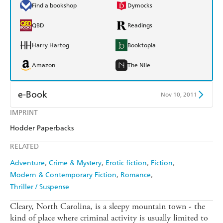
Find a bookshop
Dymocks
QBD
Readings
Harry Hartog
Booktopia
Amazon
The Nile
e-Book
Nov 10, 2011
IMPRINT
Amazon Kindle
Apple Books
Hodder Paperbacks
Kobo
Google Play
RELATED
Ebooks.com
Booktopia
Adventure
Crime & Mystery
Erotic fiction
Fiction
Modern & Contemporary Fiction
Romance
Thriller / Suspense
Cleary, North Carolina, is a sleepy mountain town - the
kind of place where criminal activity is usually limited to