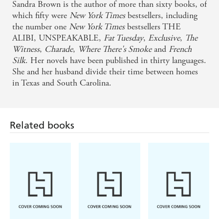
until the last page. In a word: suspenseful. - Herald
Sandra Brown is the author of more than sixty books, of
Sun, Australia
which fifty were
New York Times
bestsellers, including
the number one
New York Times
bestsellers THE
ALIBI, UNSPEAKABLE,
Fat Tuesday
,
Exclusive
,
The
If you want romantic suspense that has teeth . . .
Witness
,
Charade
,
Where There's Smoke
and
French
Sandra Brown is your gal. - Stephen King
Silk
. Her novels have been published in thirty languages.
She and her husband divide their time between homes
Millions of readers clamour for the compelling
in Texas and South Carolina.
novels of Sandra Brown. And no wonder! She fires
your imagination with irresistible characters,
unexpected plot twists, scandalous secrets . . . so
Related books
electric you feel the zing - Literary Guild
Suspense, drama, survival, romance and excitement
- Sandra Brown has produced another novel that she
can be proud of - Greymouth Star (NZ)
An edge-of-seat thriller that's full of twists . . . Top