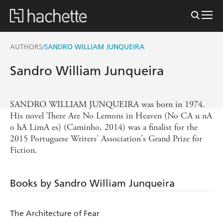
AUTHORS
SANDRO WILLIAM JUNQUEIRA
/
Sandro William Junqueira
SANDRO WILLIAM JUNQUEIRA was born in 1974.
His novel There Are No Lemons in Heaven (No CA u nA
o hA LimA es) (Caminho, 2014) was a finalist for the
2015 Portuguese Writers' Association's Grand Prize for
Fiction.
Books by Sandro William Junqueira
The Architecture of Fear