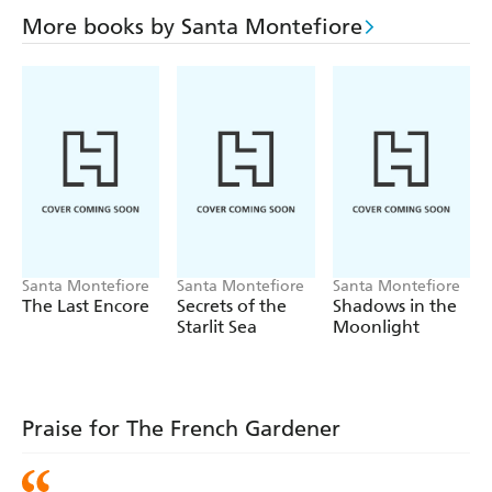
More books by Santa Montefiore
Santa Montefiore
Santa Montefiore
Santa Montefiore
The Last Encore
Secrets of the
Shadows in the
Starlit Sea
Moonlight
Praise for The French Gardener