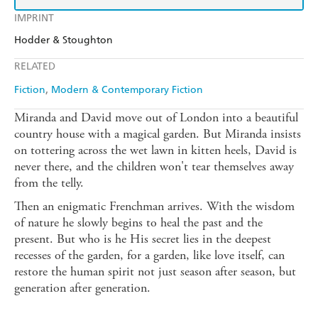
IMPRINT
Hodder & Stoughton
RELATED
Fiction
Modern & Contemporary Fiction
Miranda and David move out of London into a beautiful
country house with a magical garden. But Miranda insists
on tottering across the wet lawn in kitten heels, David is
never there, and the children won't tear themselves away
from the telly.
Then an enigmatic Frenchman arrives. With the wisdom
of nature he slowly begins to heal the past and the
present. But who is he His secret lies in the deepest
recesses of the garden, for a garden, like love itself, can
restore the human spirit not just season after season, but
generation after generation.