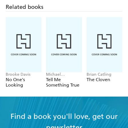
Related books
Brooke Davis
Michael
Brian Catling
Robotham
No One's
Tell Me
The Cloven
Looking
Something True
Find a book you'll love, get our
newsletter