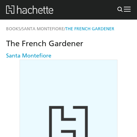
BOOKS
SANTA MONTEFIORE
THE FRENCH GARDENER
/
/
The French Gardener
Santa Montefiore