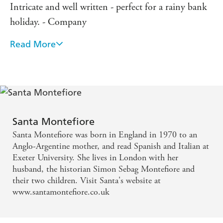
Intricate and well written - perfect for a rainy bank
holiday. - Company
Read More
A great tale, beautifully told - New Woman
It twangs on every heartstring, presses every button
and is utterly irresistible . . . It's lovely stuff - glossy
lifestyle glamour with a soul . . . you're spellbound
by the sheer charm of the enterprise. - Daily Express
Santa Montefiore
Santa Montefiore was born in England in 1970 to an
Anglo-Argentine mother, and read Spanish and Italian at
Exeter University. She lives in London with her
husband, the historian Simon Sebag Montefiore and
their two children. Visit Santa's website at
www.santamontefiore.co.uk