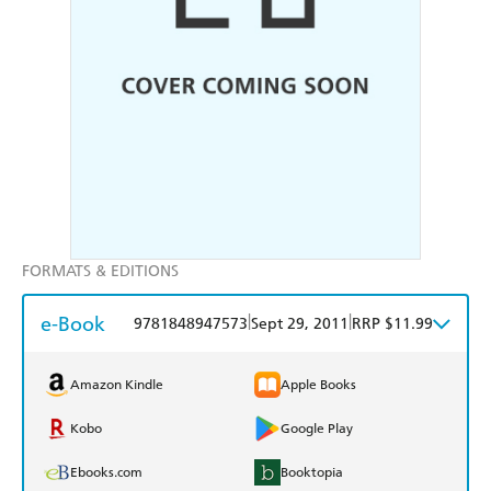
FORMATS & EDITIONS
e-Book
|
|
9781848947573
Sept 29, 2011
RRP $11.99
Amazon Kindle
Apple Books
Kobo
Google Play
Ebooks.com
Booktopia