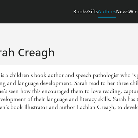
Books
Gifts
Authors
News
Win
rah Creagh
is a children's book author and speech pathologist who is p
ing and language development. Sarah read to her three ch
he's seen how this encouraged them to love reading, captu
evelopment of their language and literacy skills. Sarah ha
ren's book illustrator and author Lachlan Creagh, to devel
.