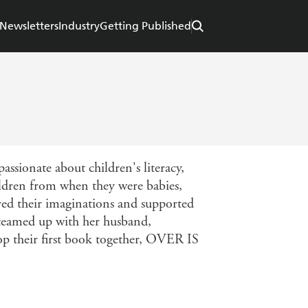
Newsletters
Industry
Getting Published
assionate about children's literacy,
ildren from when they were babies,
red their imaginations and supported
s teamed up with her husband,
op their first book together, OVER IS