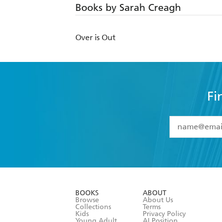
Books by Sarah Creagh
Over is Out
Fi
YES
I have 
YES
I am ove
YES
I have r
data as set o
BOOKS
ABOUT
consent at 
Browse
About Us
Collections
Terms
Kids
Privacy Policy
Young Adult
AI Position