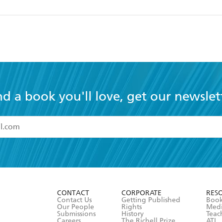
nd a book you'll love, get our newslet
read and accept the
Terms and Conditions
r 13 years of age
ead and consent to Hachette Australia using my personal in
ut in its
Privacy Policy
(and I understand I have the right to 
CONTACT
CORPORATE
RES
any time).
Contact Us
Getting Published
Book
Our People
Rights
Med
Submissions
History
Teac
Careers
The Richell Prize
ATI