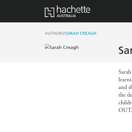
/
AUTHORS
SARAH CREAGH
Sa
Sarah 
learn
and s
the d
child
OUT