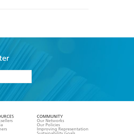
ter
formation or
withdraw my
OURCES
COMMUNITY
sellers
Our Networks
ia
Our Policies
hers
Improving Representation
Sustainability Goals