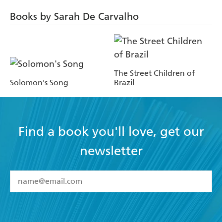
Books by Sarah De Carvalho
The Street Children of
Solomon's Song
Brazil
Find a book you'll love, get our
newsletter
YES
I have read and accept the
Terms and Conditions