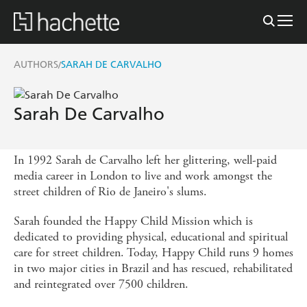
AUTHORS
SARAH DE CARVALHO
/
Sarah De Carvalho
In 1992 Sarah de Carvalho left her glittering, well-paid
media career in London to live and work amongst the
street children of Rio de Janeiro's slums.
Sarah founded the Happy Child Mission which is
dedicated to providing physical, educational and spiritual
care for street children. Today, Happy Child runs 9 homes
in two major cities in Brazil and has rescued, rehabilitated
and reintegrated over 7500 children.