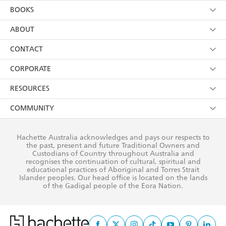
YES
I am over 13 years of age
BOOKS
YES
I have read and consent to Hachette Australia
using my personal information or data as set out in
Browse
ABOUT
its
Privacy Policy
(and I understand I have the right to
Collections
About Us
CONTACT
withdraw my consent at any time).
Kids
Terms
Contact Us
CORPORATE
Young Adult
Privacy Policy
Our People
Getting Published
RESOURCES
AI Position
Submissions
Rights
Booksellers
COMMUNITY
Business Ethics
Careers
History
Media
Our Networks
Hachette Australia acknowledges and pays our respects to
Reflect Reconciliation Action Plan
the past, present and future Traditional Owners and
The Richell Prize
Teachers
Our Policies
Custodians of Country throughout Australia and
recognises the continuation of cultural, spiritual and
ATI
Improving Representation
educational practices of Aboriginal and Torres Strait
Islander peoples. Our head office is located on the lands
Corporate Sales
Sustainability Goals
of the Gadigal people of the Eora Nation.
Professional Behaviour