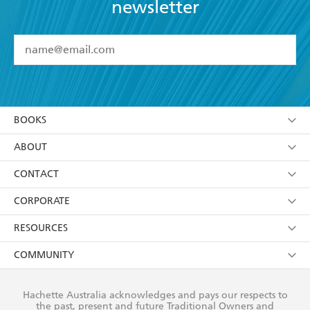
newsletter
TELEGRAPH
YES
I have read and accept the
Terms and Conditions
YES
I am over 13 years of age
BOOKS
YES
I have read and consent to Hachette Australia
using my personal information or data as set out in
Browse
ABOUT
its
Privacy Policy
(and I understand I have the right to
Collections
About Us
CONTACT
withdraw my consent at any time).
Kids
Terms
Contact Us
CORPORATE
Young Adult
Privacy Policy
Our People
Getting Published
RESOURCES
AI Position
Submissions
Rights
Booksellers
COMMUNITY
Business Ethics
Careers
History
Media
Our Networks
Hachette Australia acknowledges and pays our respects to
Reflect Reconciliation Action Plan
the past, present and future Traditional Owners and
The Richell Prize
Teachers
Our Policies