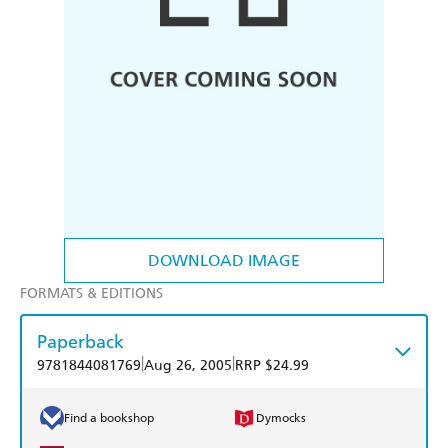
DOWNLOAD IMAGE
FORMATS & EDITIONS
Paperback
|
|
9781844081769
Aug 26, 2005
RRP $24.99
Find a bookshop
Dymocks