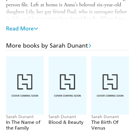
person file. Left at home is Anna's beloved six-year-old
daughter Lily, her gay friend Paul, who is surrogate father
to Lily, and her eccentric best friend Estella. When Anna
doesn't return, they make uneasy excuses until, as time
Read More
passes, the mind-numbing possibility that Anna might
not be coming back becomes terrifyingly real. And while
More books by Sarah Dunant
those closest to her battle with their imaginations, Anna
is on a dark journey - in one scenario Anna is on a
ravishing, sexual adventure, on the other, much darker
voyage, she is the victim of a stranger's dangerous sexual
fantasy. In a masterpiece of emotionally intelligent and
nerve-wracking suspense, Sarah Dunant takes us to the
very edge.
Sarah Dunant
Sarah Dunant
Sarah Dunant
In The Name of
Blood & Beauty
The Birth Of
the Family
Venus