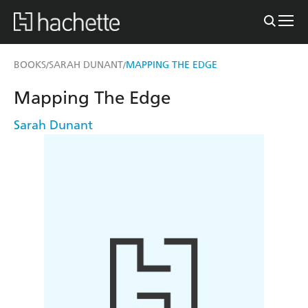
BOOKS
SARAH DUNANT
MAPPING THE EDGE
/
/
Mapping The Edge
Sarah Dunant