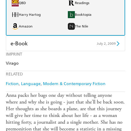
QBD
Readings
Harry Hartog
Booktopia
Amazon
The Nile
e-Book
July 2, 2009
IMPRINT
Amazon Kindle
Apple Books
Virago
Kobo
Google Play
RELATED
Ebooks.com
Booktopia
Fiction
Language
Modern & Contemporary Fiction
Anna packs her bags one day without telling anyone
where and why she is going - just that she'll be back soon.
Her thoughts as she boards a plane, are that this journey
will give her time to think about her life - as a woman
hitting forty, a journalist and a single mother. She has no
premonition that she will become a statistic in a missing