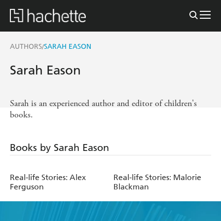
AUTHORS
SARAH EASON
/
Sarah Eason
Sarah is an experienced author and editor of children's
books.
Books by Sarah Eason
Real-life Stories: Alex
Real-life Stories: Malorie
Ferguson
Blackman