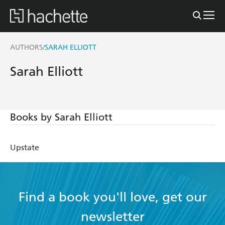
AUTHORS
SARAH ELLIOTT
/
Sarah Elliott
Books by Sarah Elliott
Upstate
Find a book you'll love, get our
newsletter