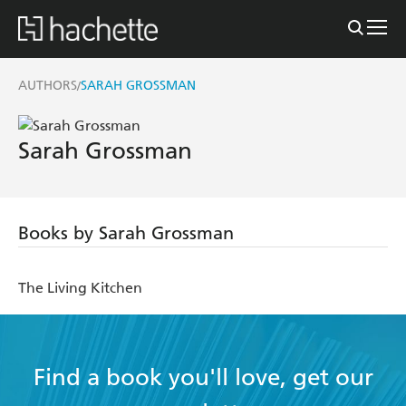
AUTHORS
SARAH GROSSMAN
/
Sarah Grossman
Books by Sarah Grossman
The Living Kitchen
Find a book you'll love, get our