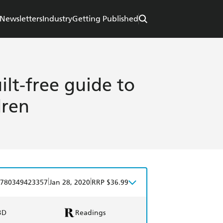
Newsletters
Industry
Getting Published
lt-free guide to
dren
|
|
780349423357
Jan 28, 2020
RRP $36.99
BD
Readings