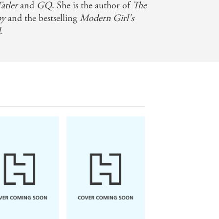
atler
and
GQ
. She is the author of
The
py
and the bestselling
Modern Girl's
d
.