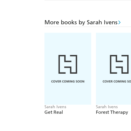
More books by Sarah Ivens
Sarah Ivens
Sarah Ivens
Get Real
Forest Therapy