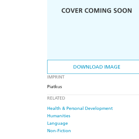
DOWNLOAD IMAGE
IMPRINT
Piatkus
RELATED
Health & Personal Development
Humanities
Language
Non-Fiction