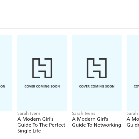
to others or meeting a societal standard. It will s
like a wise and sympathetic friend and offers ideas
THE ZEN MAMA
will help you to find your purpos
belief you need to help create a resilient, creative, 
survive the journey.
Sarah Ivens
Sarah Ivens
Sarah
A Modern Girl's
A Modern Girl's
A Mod
Guide To The Perfect
Guide To Networking
Guide
Single Life