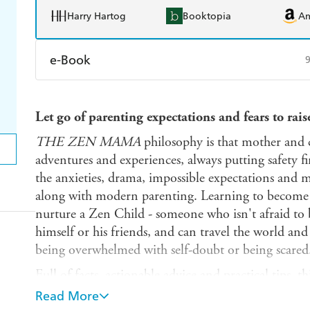
Harry Hartog
Booktopia
A
e-Book
Amazon Kindle
Apple Books
K
Let go of parenting expectations and fears to rai
Ebooks.com
Booktopia
THE ZEN MAMA
philosophy is that mother and 
adventures and experiences, always putting safety fi
the anxieties, drama, impossible expectations and 
along with modern parenting. Learning to become
nurture a Zen Child - someone who isn't afraid to 
himself or his friends, and can travel the world a
being overwhelmed with self-doubt or being scared
Full of facts, actionable advice and practical tips,
heart and the head with what works for you and yo
Read More