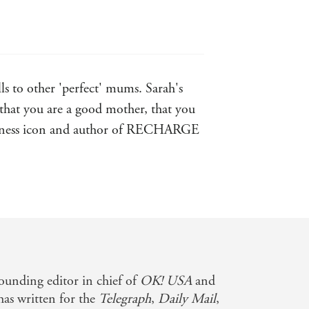
s to other 'perfect' mums. Sarah's
that you are a good mother, that you
Wellness icon and author of RECHARGE
d relaxed way. I wholeheartedly
founding editor in chief of
OK! USA
and
 has written for the
Telegraph
,
Daily Mail
,