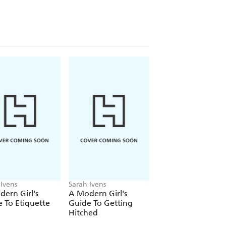
upport and nurture the mother's journey
 and experience rather than judgement.
e as a mother. It will instil the self-
caring and smart child - and help to
 Ivens
Sarah Ivens
ern Girl's
A Modern Girl's
 To Etiquette
Guide To Getting
Hitched