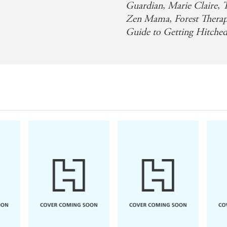
Guardian
,
Marie Claire
,
T
Zen Mama
,
Forest Thera
Guide to Getting Hitche