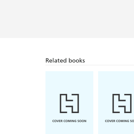
Related books