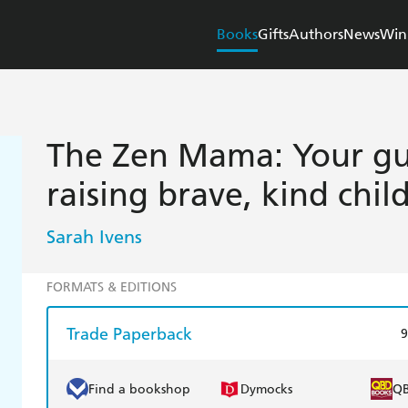
Books
Gifts
Authors
News
Win
The Zen Mama: Your gui
raising brave, kind chil
Sarah Ivens
FORMATS & EDITIONS
Trade Paperback
9
Find a bookshop
Dymocks
Q