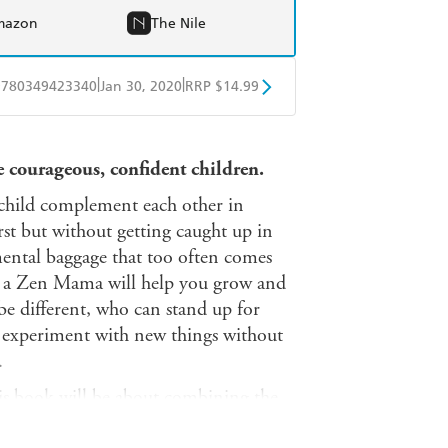
mazon
The Nile
|
|
9780349423340
Jan 30, 2020
RRP $14.99
obo
Google Play
se courageous, confident children.
child complement each other in
rst but without getting caught up in
mental baggage that too often comes
 a Zen Mama will help you grow and
be different, who can stand up for
nd experiment with new things without
.
 this book will be about combining the
ur family, not comparing yourselves