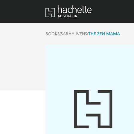
/
/
BOOKS
SARAH IVENS
THE ZEN MAMA