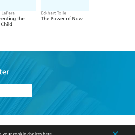
e LePera
Eckhart Tolle
Carol Dweck
renting the
The Power of Now
Mindset
 Child
ter
formation or
withdraw my
OURCES
COMMUNITY
e your cookie choices
here
.
sellers
Our Networks