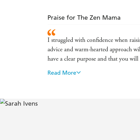
Praise for The Zen Mama
I struggled with confidence when rais
advice and warm-hearted approach will
have a clear purpose and that you wi
Read More
Sarah has an alluring honesty and hum
resonated with her! - bestsellin