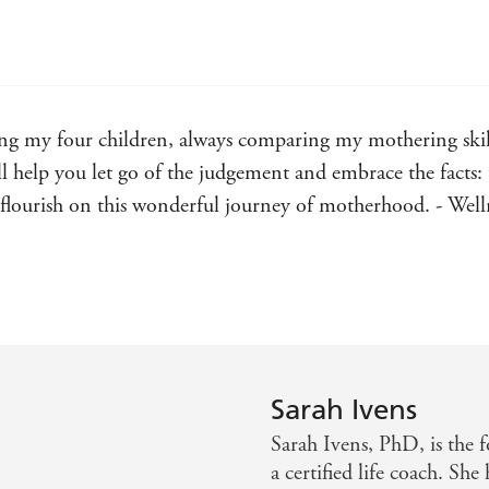
ing my four children, always comparing my mothering skill
 help you let go of the judgement and embrace the facts: 
ll flourish on this wonderful journey of motherhood. - 
our for how to raise children in a kind, compassionate an
g author of THE DANISH WAY OF PARENTING
Sarah Ivens
Sarah Ivens, PhD, is the 
a certified life coach. She