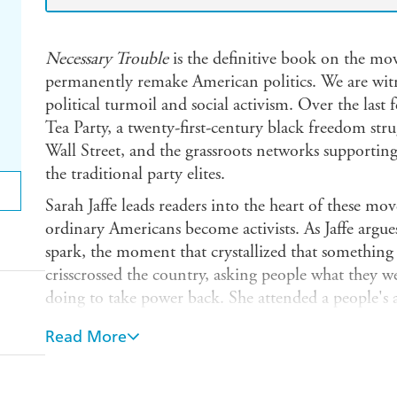
Necessary Trouble
is the definitive book on the mo
permanently remake American politics. We are wi
political turmoil and social activism. Over the last 
Tea Party, a twenty-first-century black freedom st
Wall Street, and the grassroots networks supporting 
the traditional party elites.
Sarah Jaffe leads readers into the heart of these m
ordinary Americans become activists. As Jaffe argues
spark, the moment that crystallized that something 
crisscrossed the country, asking people what they 
doing to take power back. She attended a people's
Ferguson, Missouri; walked a picket line at an Atl
Read More
York to Ohio with student organizers; and went do
Hurricane Sandy.