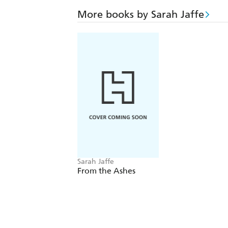
More books by Sarah Jaffe
Sarah Jaffe
From the Ashes