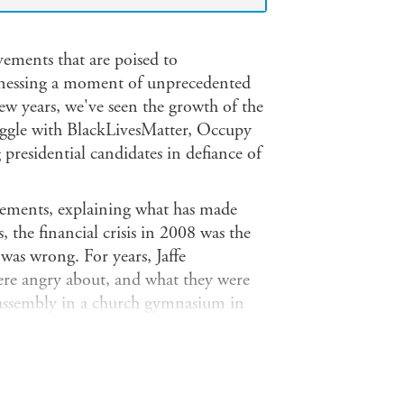
vements that are poised to
tnessing a moment of unprecedented
few years, we've seen the growth of the
ruggle with BlackLivesMatter, Occupy
presidential candidates in defiance of
ovements, explaining what has made
, the financial crisis in 2008 was the
was wrong. For years, Jaffe
were angry about, and what they were
 assembly in a church gymnasium in
anta Burger King; rode a bus from New
or-to-door in Queens days after