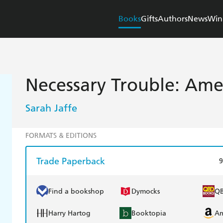
Books
Gifts
Authors
News
Win
Necessary Trouble: Amer
Sarah Jaffe
FORMATS & EDITIONS
Trade Paperback
9
Find a bookshop
Dymocks
Q
Harry Hartog
Booktopia
A