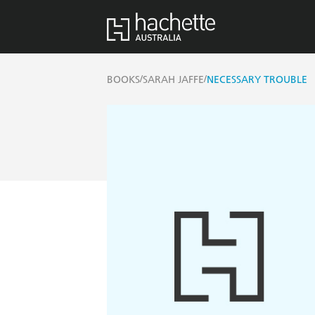
/
/
BOOKS
SARAH JAFFE
NECESSARY TROUBLE