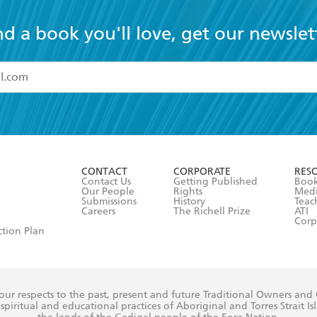
nd a book you'll love, get our newslet
read and accept the
Terms and Conditions
r 13 years of age
ead and consent to Hachette Australia using my personal in
ut in its
Privacy Policy
(and I understand I have the right to 
CONTACT
CORPORATE
RES
any time).
Contact Us
Getting Published
Book
Our People
Rights
Med
Submissions
History
Teac
Careers
The Richell Prize
ATI
Corp
ction Plan
ur respects to the past, present and future Traditional Owners and
spiritual and educational practices of Aboriginal and Torres Strait I