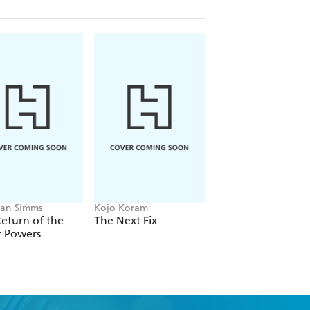
an Simms
Kojo Koram
Michael Albertus
eturn of the
The Next Fix
Land Power
t Powers