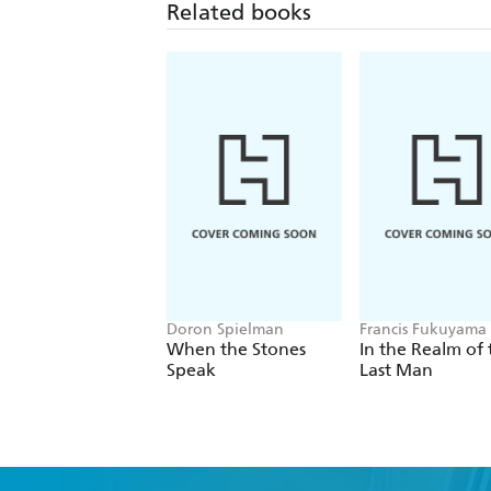
Related books
Doron Spielman
Francis Fukuyama
When the Stones
In the Realm of 
Speak
Last Man