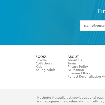
Fi
YES
I have 
YES
I am ove
YES
I have r
data as set o
BOOKS
ABOUT
consent at 
Browse
About Us
Collections
Terms
Kids
Privacy Policy
Young Adult
AI Position
Business Ethics
Reflect Reconciliation A
Hachette Australia acknowledges and pays o
and recognises the continuation of cultural, 