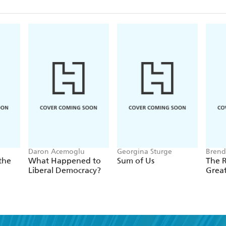
Daron Acemoglu
Georgina Sturge
Brend
the
What Happened to
Sum of Us
The R
Liberal Democracy?
Grea