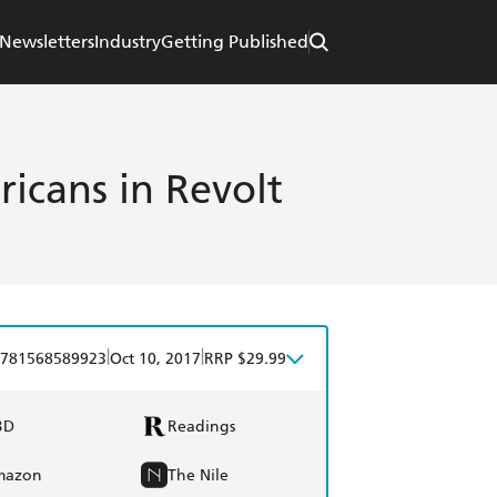
Newsletters
Industry
Getting Published
icans in Revolt
|
|
781568589923
Oct 10, 2017
RRP $29.99
BD
Readings
mazon
The Nile