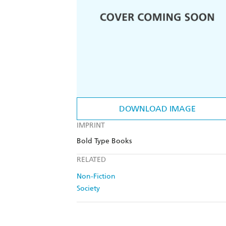
DOWNLOAD IMAGE
IMPRINT
Bold Type Books
RELATED
Non-Fiction
Society