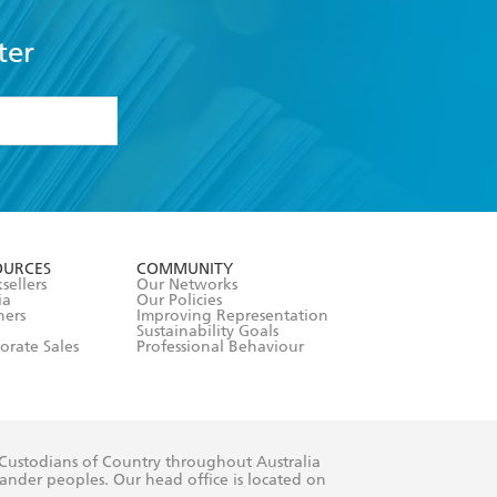
ter
formation or
withdraw my
OURCES
COMMUNITY
sellers
Our Networks
ia
Our Policies
hers
Improving Representation
Sustainability Goals
orate Sales
Professional Behaviour
 Custodians of Country throughout Australia
slander peoples. Our head office is located on