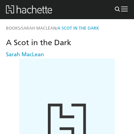
BOOKS
SARAH MACLEAN
A SCOT IN THE DARK
/
/
A Scot in the Dark
Sarah MacLean