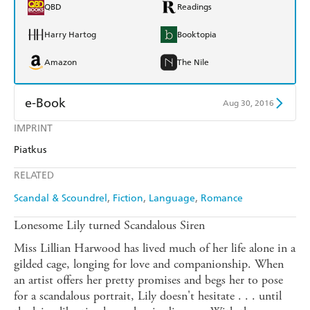
QBD
Readings
Harry Hartog
Booktopia
Amazon
The Nile
e-Book
Aug 30, 2016
IMPRINT
Amazon Kindle
Apple Books
Piatkus
Kobo
Google Play
RELATED
Ebooks.com
Booktopia
Scandal & Scoundrel
Fiction
Language
Romance
Lonesome Lily turned Scandalous Siren
Miss Lillian Harwood has lived much of her life alone in a
gilded cage, longing for love and companionship. When
an artist offers her pretty promises and begs her to pose
for a scandalous portrait, Lily doesn't hesitate . . . until