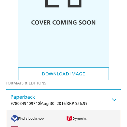
DOWNLOAD IMAGE
FORMATS & EDITIONS
Paperback
|
|
9780349409740
Aug 30, 2016
RRP $26.99
Find a bookshop
Dymocks