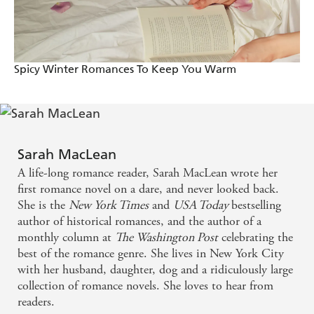
Spicy Winter Romances To Keep You Warm
Sarah MacLean
A life-long romance reader, Sarah MacLean wrote her
first romance novel on a dare, and never looked back.
She is the
New York Times
and
USA Today
bestselling
author of historical romances, and the author of a
monthly column at
The Washington Post
celebrating the
best of the romance genre. She lives in New York City
with her husband, daughter, dog and a ridiculously large
collection of romance novels. She loves to hear from
readers.