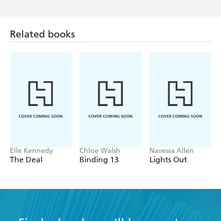
Related books
Elle Kennedy
Chloe Walsh
Navessa Allen
The Deal
Binding 13
Lights Out