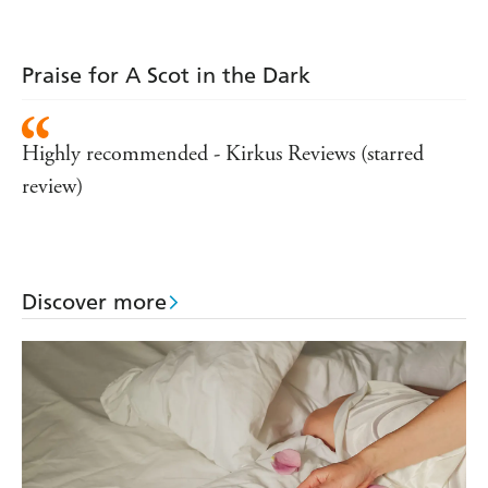
Praise for A Scot in the Dark
Highly recommended - Kirkus Reviews (starred
review)
Discover more