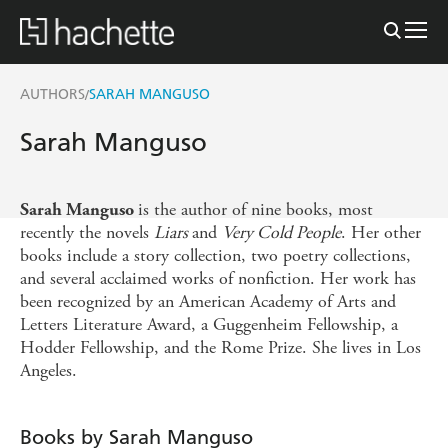
AUTHORS
SARAH MANGUSO
/
Sarah Manguso
is the author of nine books, most
Sarah Manguso
recently the novels
Liars
and
Very Cold People
. Her other
books include a story collection, two poetry collections,
and several acclaimed works of nonfiction. Her work has
been recognized by an American Academy of Arts and
Letters Literature Award, a Guggenheim Fellowship, a
Hodder Fellowship, and the Rome Prize. She lives in Los
Angeles.
Books by Sarah Manguso