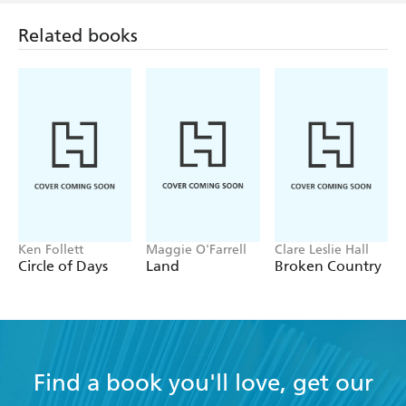
Related books
Ken Follett
Maggie O'Farrell
Clare Leslie Hall
Circle of Days
Land
Broken Country
Find a book you'll love, get our