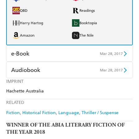
QBD
Readings
Harry Hartog
Booktopia
Amazon
The Nile
e-Book
Mar 28, 2017
Amazon Kindle
Apple Books
Audiobook
Mar 28, 2017
Kobo
Google Play
IMPRINT
Audible
Spotify
Hachette Australia
Ebooks.com
Booktopia
Apple Books
Libro FM
RELATED
Fiction
Historical Fiction
Language
Thriller / Suspense
WINNER OF THE ABIA LITERARY FICTION OF
THE YEAR 2018