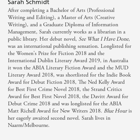
Believe the hype around this Australian authors
Sarah Schmidt
debut novel. - Marie Claire
After completing a Bachelor of Arts (Professional
Writing and Editing), a Master of Arts (Creative
Writing), and a Graduate Diploma of Information
a grand gothic novel - Books + Publishing
Management, Sarah currently works as a librarian in a
public library. Her debut novel,
See What I Have Done
,
For the originality of its voice and the power of its
was an international publishing sensation. Longlisted for
language and imagery, See What I Have Done
the Women's Prize for Fiction 2018 and the
deserves to be considered a Gothic classic - THE
International Dublin Literary Award 2019, in Australia
it won the ABIA Literary Fiction Award and the MUD
SATURDAY PAPER
Literary Award 2018, was shortlisted for the Indie Book
Award for Debut Fiction 2018, The Ned Kelly Award
Melbourne-based author Sarah Schmidt's first novel
for Best First Crime Novel 2018, the Strand Critics
was 10 years in the making and it's a cracker -
Award for Best First Novel 2018, the Davitt Award for
GUARDIAN AUSTRALIA
Debut Crime 2018 and was longlisted for the ABIA
Matt Richell Award for New Writers 2018.
Blue Hour
is
her eagerly awaited second novel. Sarah lives in
Naarm/Melbourne.