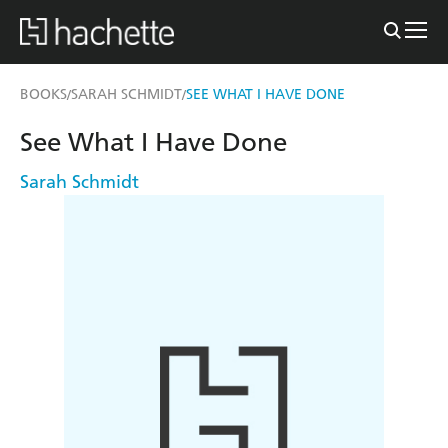
BOOKS
SARAH SCHMIDT
SEE WHAT I HAVE DONE
/
/
See What I Have Done
Sarah Schmidt