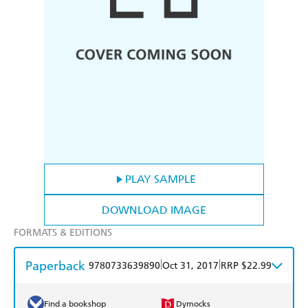
PLAY SAMPLE
DOWNLOAD IMAGE
FORMATS & EDITIONS
Paperback
|
|
9780733639890
Oct 31, 2017
RRP $22.99
Find a bookshop
Dymocks