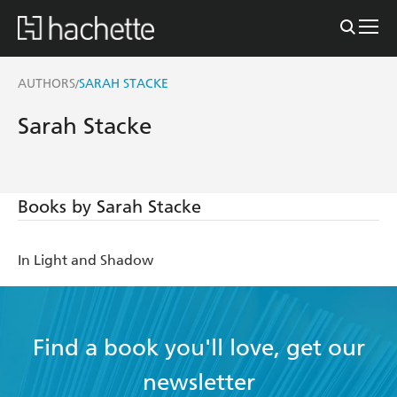
AUTHORS
SARAH STACKE
/
Sarah Stacke
Books by Sarah Stacke
In Light and Shadow
Find a book you'll love, get our
newsletter