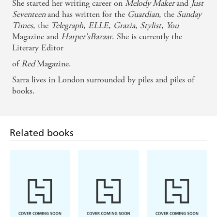
She started her writing career on
Melody Maker
and
Just
romantic, totally recognisable and with as much
Seventeen
and has written for the
Guardian
, the
Sunday
spirit as the city itself, this is an unforgettable love
Times
, the
Telegraph
,
ELLE
,
Grazia
,
Stylist
,
You
story - Jane Casey
Magazine and
Harper'sBazaar
. She is currently the
Literary Editor
of
Red
Magazine.
Sarra lives in London surrounded by piles and piles of
books.
Related books