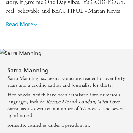
story, it gave me One Day vibes. It's GORGEOUS,
real, believable and BEAUTIFUL - Marian Keyes
Read More
Reading London, with Love reminded me why
Sarra Manning is one of my favourite writers. It's
wonderful - romantic, sexy, moving, and impossible
to put down. - Louise O'Neill
Wonderful. An epic, enduring love story that is so
Sarra Manning
funny, tender and warm. I loved everything about
Sarra Manning has been a voracious reader for over forty
it.
years and a prolific author and journalist for thirty.
Her novels, which have been translated into numerous
Sarra Manning is the queen of London-set romance.
languages, include
Rescue Me
and
London, With Love
.
Sarra has also written a number of YA novels, and several
London, With Love is the sort of book that sweeps
lighthearted
you off your feet and wins your heart with laughter,
romantic comedies under a pseudonym.
tears and the whole cavalcade of city life. Utterly