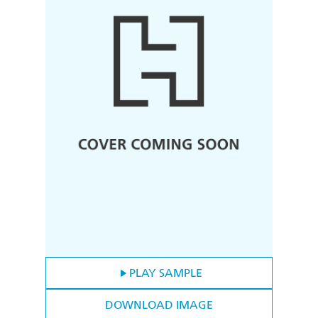
PLAY SAMPLE
DOWNLOAD IMAGE