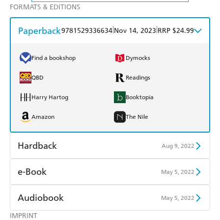
FORMATS & EDITIONS
Paperback
|
|
9781529336634
Nov 14, 2023
RRP $24.99
Find a bookshop
Dymocks
QBD
Readings
Harry Hartog
Booktopia
Amazon
The Nile
Hardback
Aug 9, 2022
Find a bookshop
Dymocks
e-Book
May 5, 2022
QBD
Readings
Amazon Kindle
Apple Books
Audiobook
May 5, 2022
Harry Hartog
Booktopia
Kobo
Google Play
IMPRINT