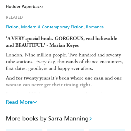
Audible
Spotify
Amazon
The Nile
Hodder Paperbacks
Ebooks.com
Booktopia
Apple Books
Libro FM
RELATED
Fiction
Modern & Contemporary Fiction
Romance
'A VERY special book. GORGEOUS, real believable
and BEAUTIFUL
' - Marian Keyes
London. Nine million people. Two hundred and seventy
tube stations. Every day, thousands of chance encounters,
first dates, goodbyes and happy ever afters.
And for twenty years it's been where one man and one
woman can never get their timing right.
Jennifer and Nick meet as teenagers and over the next two
decades, they fall in and out of love with each other.
Read More
Sometimes they start kissing. Sometimes they're just
friends. Sometimes they stop speaking, but they always
More books by Sarra Manning
find their way back to each other.
But after all this time, are they destined to be together or