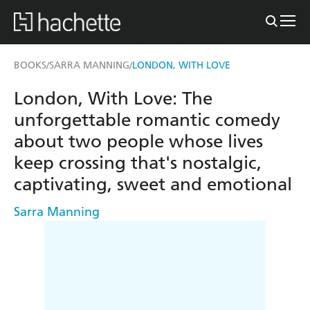
BOOKS
SARRA MANNING
LONDON, WITH LOVE
/
/
London, With Love: The
unforgettable romantic comedy
about two people whose lives
keep crossing that's nostalgic,
captivating, sweet and emotional
Sarra Manning