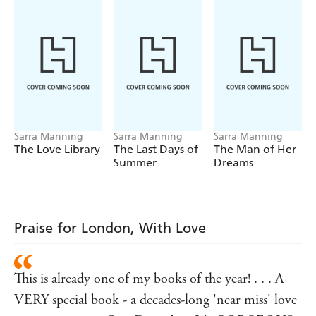
have they finally reached the end of the line?
All your favourite authors love SARRA MANNING!
'Wonderful - romantic, sexy, moving and impossible to
put down' - Louise O'Neill
'Sexy, heartfelt, funny and fresh' - Laura Jane Williams
'Epically romantic yet utterly relatable' - Holly Miller
Sarra Manning
Sarra Manning
Sarra Manning
'Beautiful' - Lindsey Kelk
The Love Library
The Last Days of
The Man of Her
Summer
Dreams
Praise for London, With Love
This is already one of my books of the year! . . . A
VERY special book - a decades-long 'near miss' love