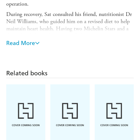
operation.
During recovery, Sat consulted his friend, nutritionist Dr
Neil Williams, who guided him on a revised diet to help
maintain heart health. Having two Michelin Stars and a
three-decade long obsession with flavour, Sat was not
willing to sacrifice great food just because his diet now
Read More
had to be heart healthy. This collection of recipes is made
up of those he devised following surgery and focuses on
lean protein, a mix of legumes, good fats - such as
avocado, nuts and olive oil - and vegetables and fruits.
Related books
These delicious, simple dishes are designed for every day,
they use supermarket-friendly ingredients and are
accompanied by nutritional advice highlighting the
ingredients rich in heart-healthy vitamins and minerals.