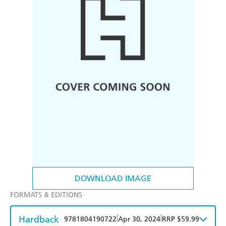
DOWNLOAD IMAGE
FORMATS & EDITIONS
Hardback
|
|
9781804190722
Apr 30, 2024
RRP $59.99