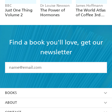
BBC
Dr Louise Newson
James Hoffmann
Just One Thing
The Power of
The World Atlas
Volume 2
Hormones
of Coffee 3rd
edition
Find a book you'll love, get our
newsletter
YES
I have read and accept the
Terms and Conditions
YES
I am over 13 years of age
BOOKS
YES
I have read and consent to Hachette Australia
using my personal information or data as set out in
Browse
ABOUT
its
Privacy Policy
(and I understand I have the right to