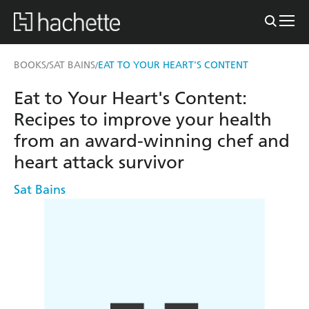
BOOKS
SAT BAINS
EAT TO YOUR HEART'S CONTENT
/
/
Eat to Your Heart's Content:
Recipes to improve your health
from an award-winning chef and
heart attack survivor
Sat Bains