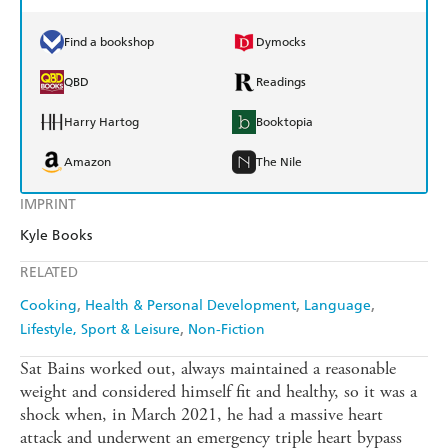
Find a bookshop
Dymocks
QBD
Readings
Harry Hartog
Booktopia
Amazon
The Nile
IMPRINT
Kyle Books
RELATED
Cooking
Health & Personal Development
Language
Lifestyle, Sport & Leisure
Non-Fiction
Sat Bains worked out, always maintained a reasonable
weight and considered himself fit and healthy, so it was a
shock when, in March 2021, he had a massive heart
attack and underwent an emergency triple heart bypass