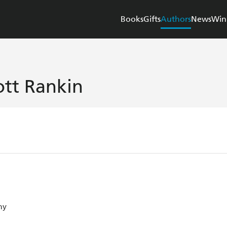
Books
Gifts
Authors
News
Win
ott Rankin
ny