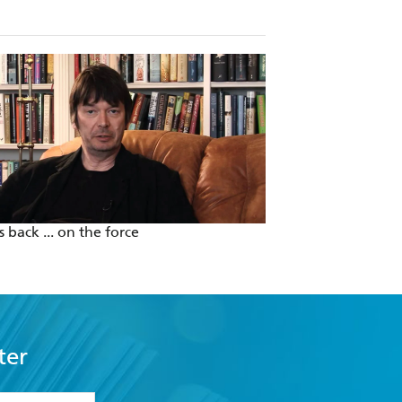
 back ... on the force
Clean Living with 
ter