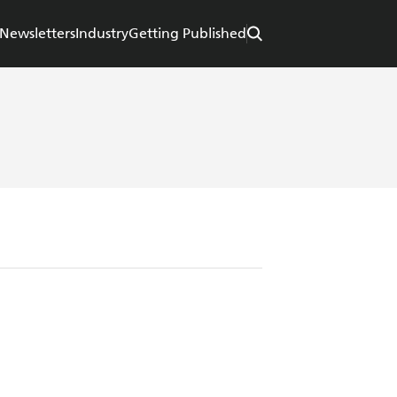
Newsletters
Industry
Getting Published