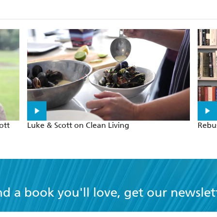
ott
Luke & Scott on Clean Living
Rebus
nd a book you'll love, get our newslet