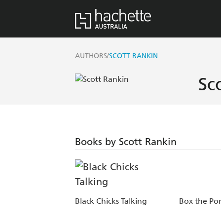
/
AUTHORS
SCOTT RANKIN
Sc
Books by Scott Rankin
Black Chicks Talking
Box the Po