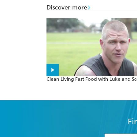
Discover more
Clean Living Fast Food with Luke and Sc
Fi