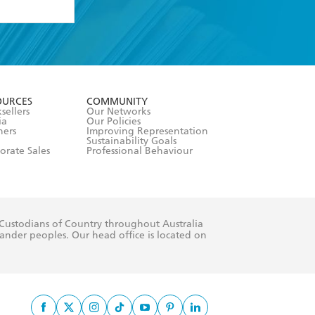
formation or
withdraw my
OURCES
COMMUNITY
sellers
Our Networks
ia
Our Policies
hers
Improving Representation
Sustainability Goals
orate Sales
Professional Behaviour
 Custodians of Country throughout Australia
slander peoples. Our head office is located on