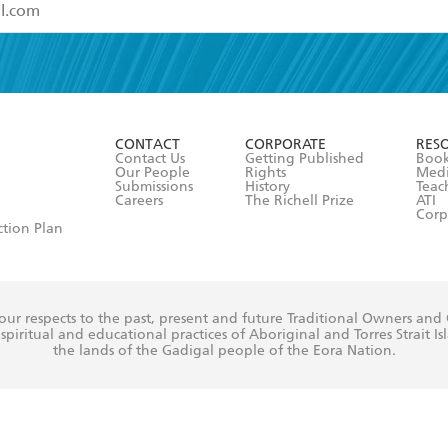
read and accept the
Terms and Conditions
r 13 years of age
ead and consent to Hachette Australia using my personal in
ut in its
Privacy Policy
(and I understand I have the right to 
CONTACT
CORPORATE
RES
any time).
Contact Us
Getting Published
Book
Our People
Rights
Med
Submissions
History
Teac
Careers
The Richell Prize
ATI
Corp
ction Plan
ur respects to the past, present and future Traditional Owners and
spiritual and educational practices of Aboriginal and Torres Strait I
the lands of the Gadigal people of the Eora Nation.