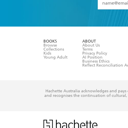
YES
I have 
YES
I am ove
YES
I have r
data as set o
BOOKS
ABOUT
consent at 
Browse
About Us
Collections
Terms
Kids
Privacy Policy
Young Adult
AI Position
Business Ethics
Reflect Reconciliation A
Hachette Australia acknowledges and pays o
and recognises the continuation of cultural, 