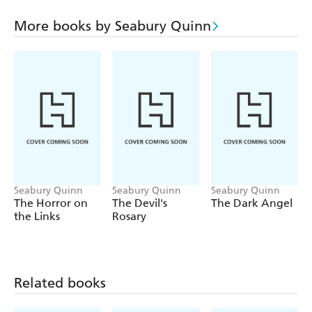
famous character, the supernatural French detective Dr.
Jules de Grandin, investigated cases involving monsters,
More books by Seabury Quinn
devil worshippers, serial killers, and spirits from beyond
the grave, often set in the small town of Harrisonville,
New Jersey. In de Grandin there are familiar shades of
both Arthur Conan Doyle's Sherlock Holmes and Agatha
Christie's Hercule Poirot, and alongside his assistant, Dr.
Samuel Trowbridge, de Grandin's knack for solving
mysteries-and his outbursts of peculiar French-isms
(grand Dieu!)-captivated readers for nearly three decades.
Seabury Quinn
Seabury Quinn
Seabury Quinn
The Horror on
The Devil's
The Dark Angel
the Links
Rosary
Related books