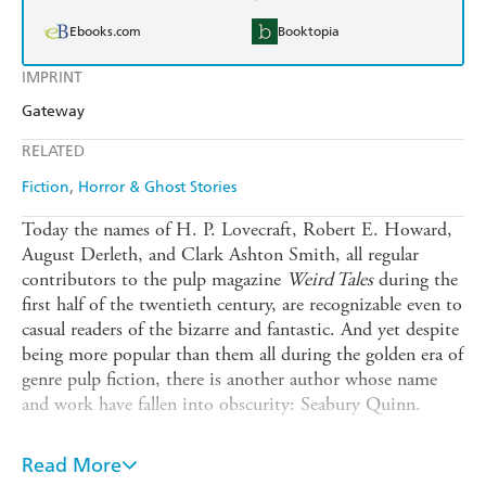
Ebooks.com
Booktopia
IMPRINT
Gateway
RELATED
Fiction
Horror & Ghost Stories
Today the names of H. P. Lovecraft, Robert E. Howard,
August Derleth, and Clark Ashton Smith, all regular
contributors to the pulp magazine
Weird Tales
during the
first half of the twentieth century, are recognizable even to
casual readers of the bizarre and fantastic. And yet despite
being more popular than them all during the golden era of
genre pulp fiction, there is another author whose name
and work have fallen into obscurity: Seabury Quinn.
Quinn's short stories were featured in well more than half
of
Read More
Weird Tales's
original publication run. His most