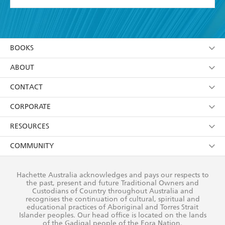
YES
I have read and accept the
Terms and Conditions
YES
I am over 13 years of age
BOOKS
YES
I have read and consent to Hachette Australia
using my personal information or data as set out in
Browse
ABOUT
its
Privacy Policy
(and I understand I have the right to
Collections
About Us
CONTACT
withdraw my consent at any time).
Kids
Terms
Contact Us
CORPORATE
Young Adult
Privacy Policy
Our People
Getting Published
RESOURCES
AI Position
Submissions
Rights
Booksellers
COMMUNITY
Business Ethics
Careers
History
Media
Our Networks
Hachette Australia acknowledges and pays our respects to
Reflect Reconciliation Action Plan
the past, present and future Traditional Owners and
The Richell Prize
Teachers
Our Policies
Custodians of Country throughout Australia and
recognises the continuation of cultural, spiritual and
ATI
Improving Representation
educational practices of Aboriginal and Torres Strait
Islander peoples. Our head office is located on the lands
Corporate Sales
Sustainability Goals
of the Gadigal people of the Eora Nation.