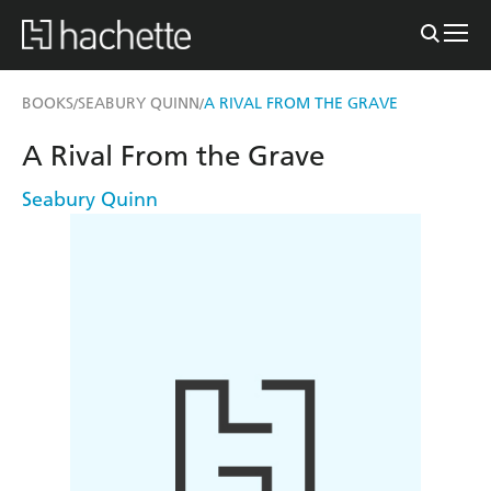
BOOKS
SEABURY QUINN
A RIVAL FROM THE GRAVE
/
/
A Rival From the Grave
Seabury Quinn