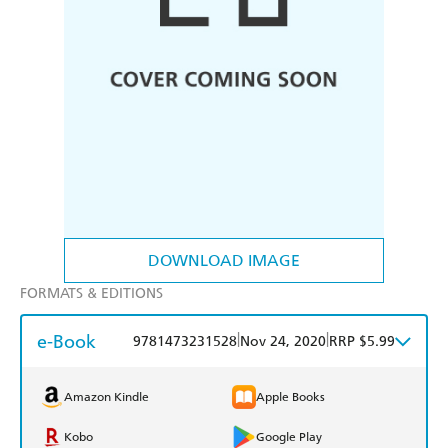
DOWNLOAD IMAGE
FORMATS & EDITIONS
e-Book
|
|
9781473231528
Nov 24, 2020
RRP $5.99
Amazon Kindle
Apple Books
Kobo
Google Play