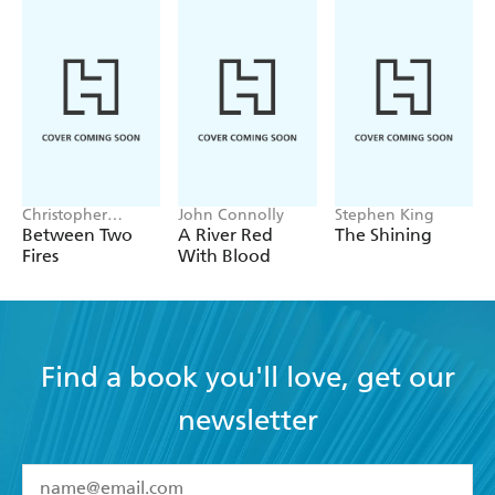
Christopher
John Connolly
Stephen King
Buehlman
Between Two
A River Red
The Shining
Fires
With Blood
Find a book you'll love, get our
newsletter