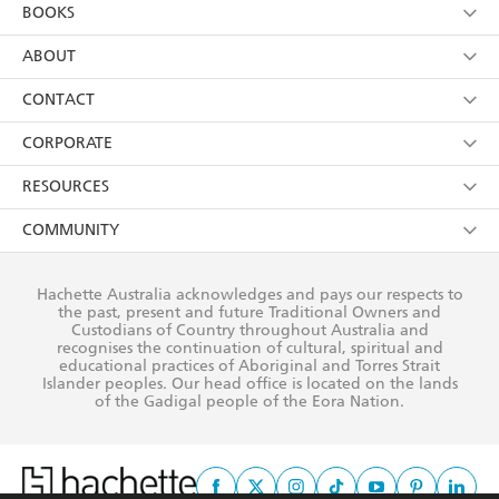
YES
I am over 13 years of age
BOOKS
YES
I have read and consent to Hachette Australia
using my personal information or data as set out in
Browse
ABOUT
its
Privacy Policy
(and I understand I have the right to
Collections
About Us
CONTACT
withdraw my consent at any time).
Kids
Terms
Contact Us
CORPORATE
Young Adult
Privacy Policy
Our People
Getting Published
RESOURCES
AI Position
Submissions
Rights
Booksellers
COMMUNITY
Business Ethics
Careers
History
Media
Our Networks
Hachette Australia acknowledges and pays our respects to
Reflect Reconciliation Action Plan
the past, present and future Traditional Owners and
The Richell Prize
Teachers
Our Policies
Custodians of Country throughout Australia and
recognises the continuation of cultural, spiritual and
ATI
Improving Representation
educational practices of Aboriginal and Torres Strait
Islander peoples. Our head office is located on the lands
Corporate Sales
Sustainability Goals
of the Gadigal people of the Eora Nation.
Professional Behaviour