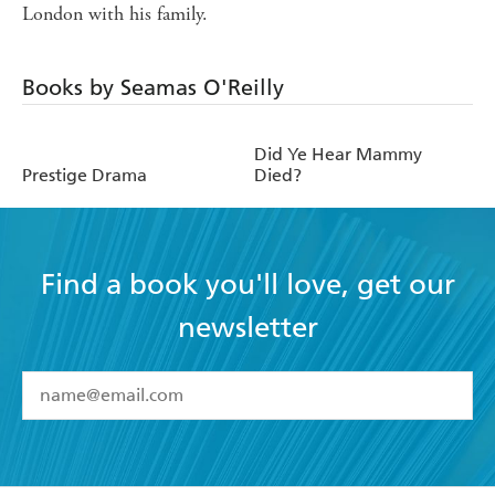
London with his family.
Books by Seamas O'Reilly
Did Ye Hear Mammy
Prestige Drama
Died?
Find a book you'll love, get our
newsletter
YES
I have read and accept the
Terms and Conditions