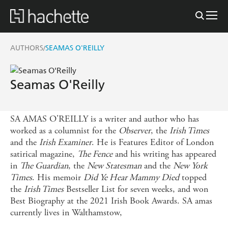
AUTHORS
SEAMAS O'REILLY
/
Seamas O'Reilly
SA AMAS O'REILLY is a writer and author who has
worked as a columnist for the
Observer
, the
Irish Times
and the
Irish Examiner
. He is Features Editor of London
satirical magazine,
The Fence
and his writing has appeared
in
The Guardian
, the
New Statesman
and the
New York
Times
. His memoir
Did Ye Hear Mammy Died
topped
the
Irish Times
Bestseller List for seven weeks, and won
Best Biography at the 2021 Irish Book Awards. SA amas
currently lives in Walthamstow,