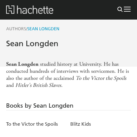
AUTHORS
SEAN LONGDEN
/
Sean Longden
studied history at University. He has
Sean Longden
conducted hundreds of interviews with servicemen. He is
also the author of the acclaimed
To the Victor the Spoils
and
Hitler's British Slaves.
Books by Sean Longden
To the Victor the Spoils
Blitz Kids