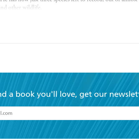
nd other wildlife.
ary about SeA n's recording project, was released to great
 Whitaker and Aideen O'Sullivan for True Films.
ith Alba, their daughter Laia, and their dog Toby.
Natur
ounds
nd a book you'll love, get our newslet
read and accept the
Terms and Conditions
r 13 years of age