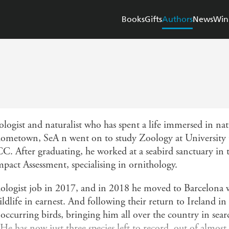
Books
Gifts
Authors
News
Win
ogist and naturalist who has spent a life immersed in na
 hometown, SeA n went on to study Zoology at University 
CC. After graduating, he worked at a seabird sanctuary in
mpact Assessment, specialising in ornithology.
thologist job in 2017, and in 2018 he moved to Barcelona w
dlife in earnest. And following their return to Ireland i
 occurring birds, bringing him all over the country in sear
He has now just three species left to record, out of almost