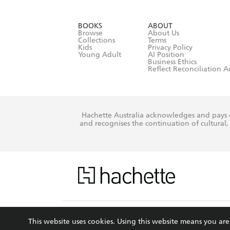
YES
I have r
data as set o
BOOKS
ABOUT
consent at 
Browse
About Us
Collections
Terms
Kids
Privacy Policy
Young Adult
AI Position
Business Ethics
Reflect Reconciliation A
Hachette Australia acknowledges and pays o
and recognises the continuation of cultural, 
This s
This website uses cookies. Using this website means you a