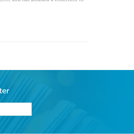
 acclaim.
Birdsong
is directed by
e Boy
is his first book.
ter