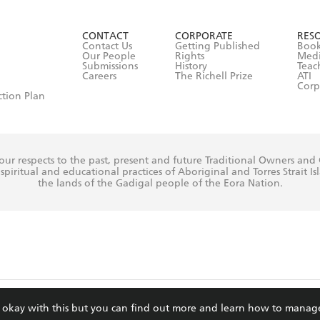
ead and consent to Hachette Australia using my personal in
ut in its
Privacy Policy
(and I understand I have the right to 
CONTACT
CORPORATE
RES
any time).
Contact Us
Getting Published
Book
Our People
Rights
Med
Submissions
History
Teac
Careers
The Richell Prize
ATI
Corp
ction Plan
ur respects to the past, present and future Traditional Owners and
spiritual and educational practices of Aboriginal and Torres Strait I
the lands of the Gadigal people of the Eora Nation.
ite is protected by reCAPTCHA and the Google
Privacy Policy
and
Terms of Service
re okay with this but you can find out more and learn how to manag
© Hachette Australia, All Rights Reserved · Site by
Chook