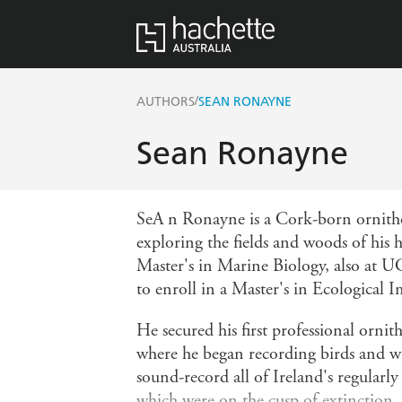
/
AUTHORS
SEAN RONAYNE
Sean Ronayne
SeA n Ronayne is a Cork-born ornithol
exploring the fields and woods of his
Master's in Marine Biology, also at U
to enroll in a Master's in Ecological I
He secured his first professional orni
where he began recording birds and wil
sound-record all of Ireland's regularly
which were on the cusp of extinction. 