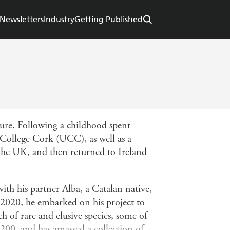
Newsletters
Industry
Getting Published
ture. Following a childhood spent
College Cork (UCC), as well as a
 the UK, and then returned to Ireland
ith his partner Alba, a Catalan native,
n 2020, he embarked on his project to
ch of rare and elusive species, some of
 200, and has amassed a collection of