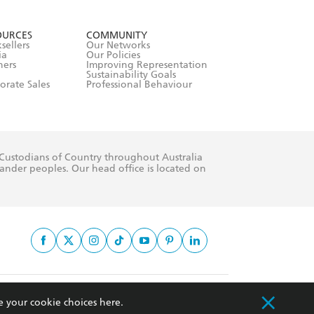
formation or
withdraw my
OURCES
COMMUNITY
sellers
Our Networks
ia
Our Policies
hers
Improving Representation
Sustainability Goals
orate Sales
Professional Behaviour
 Custodians of Country throughout Australia
slander peoples. Our head office is located on
apply.
e your cookie choices
here
.