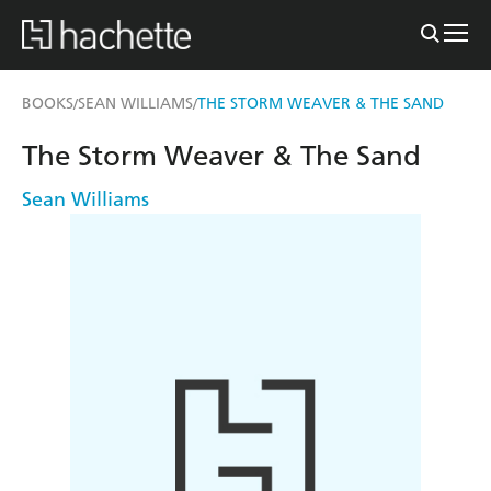
BOOKS
SEAN WILLIAMS
THE STORM WEAVER & THE SAND
/
/
The Storm Weaver & The Sand
Sean Williams