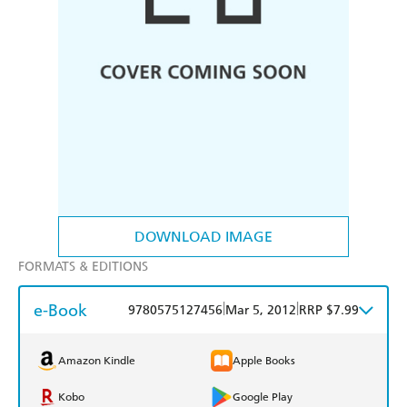
DOWNLOAD IMAGE
FORMATS & EDITIONS
e-Book
|
|
9780575127456
Mar 5, 2012
RRP $7.99
Amazon Kindle
Apple Books
Kobo
Google Play