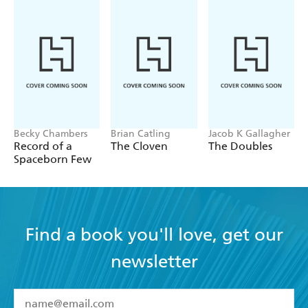
Becky Chambers
Brian Catling
Jacob K Gallagher
Record of a
The Cloven
The Doubles
Spaceborn Few
Find a book you'll love, get our
newsletter