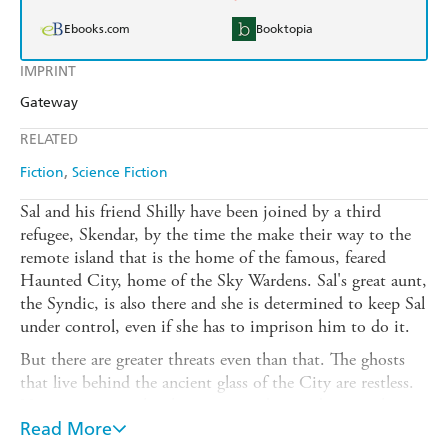
Ebooks.com
Booktopia
IMPRINT
Gateway
RELATED
Fiction
Science Fiction
Sal and his friend Shilly have been joined by a third
refugee, Skendar, by the time the make their way to the
remote island that is the home of the famous, feared
Haunted City, home of the Sky Wardens. Sal's great aunt,
the Syndic, is also there and she is determined to keep Sal
under control, even if she has to imprison him to do it.
But there are greater threats even than that. The ghosts
that live behind the ancient glass of the City are restless.
No one can say why they are stirred up and no one has
any idea what they can do if they act. The golem is
Read More