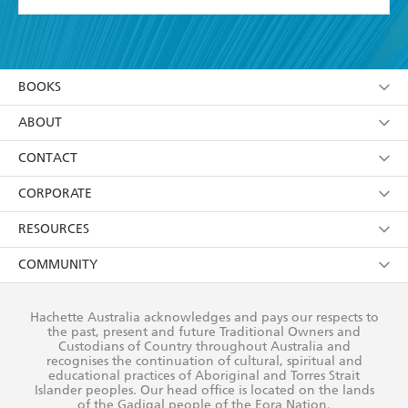
YES
I have read and accept the
Terms and Conditions
YES
I am over 13 years of age
BOOKS
YES
I have read and consent to Hachette Australia
using my personal information or data as set out in
Browse
ABOUT
its
Privacy Policy
(and I understand I have the right to
Collections
About Us
CONTACT
withdraw my consent at any time).
Kids
Terms
Contact Us
CORPORATE
Young Adult
Privacy Policy
Our People
Getting Published
RESOURCES
AI Position
Submissions
Rights
Booksellers
COMMUNITY
Business Ethics
Careers
History
Media
Our Networks
Hachette Australia acknowledges and pays our respects to
Reflect Reconciliation Action Plan
the past, present and future Traditional Owners and
The Richell Prize
Teachers
Our Policies
Custodians of Country throughout Australia and
recognises the continuation of cultural, spiritual and
ATI
Improving Representation
educational practices of Aboriginal and Torres Strait
Islander peoples. Our head office is located on the lands
Corporate Sales
Sustainability Goals
of the Gadigal people of the Eora Nation.