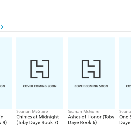
e
Seanan McGuire
Seanan McGuire
Seana
in
Chimes at Midnight
Ashes of Honor (Toby
One S
 9)
(Toby Daye Book 7)
Daye Book 6)
Daye