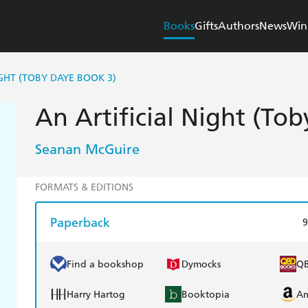
Books
Gifts
Authors
News
Win
IGHT (TOBY DAYE BOOK 3)
An Artificial Night (To
Seanan McGuire
FORMATS & EDITIONS
Paperback
9
Find a bookshop
Dymocks
Q
Harry Hartog
Booktopia
A