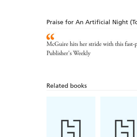
Praise for An Artificial Night (
McGuire hits her stride with this fast-
Publisher's Weekly
Related books