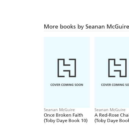
More books by Seanan McGuir
Seanan McGuire
Seanan McGuire
Once Broken Faith
A Red-Rose Cha
(Toby Daye Book 10)
(Toby Daye Book