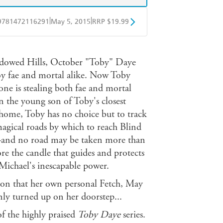
|
|
9781472116291
May 5, 2015
RRP $19.99
obo
Google Play
adowed Hills, October "Toby" Daye
oy fae and mortal alike. Now Toby
e is stealing both fae and mortal
n the young son of Toby's closest
 home, Toby has no choice but to track
magical roads by which to reach Blind
-and no road may be taken more than
ore the candle that guides and protects
 Michael's inescapable power.
sion that her own personal Fetch, May
ly turned up on her doorstep...
of the highly praised
Toby Daye
series.