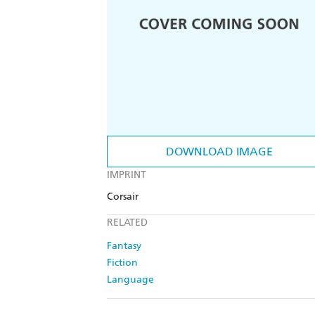
DOWNLOAD IMAGE
IMPRINT
Corsair
RELATED
Fantasy
Fiction
Language