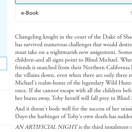
e-Book
Amazon Kindle
Apple Books
K
Changeling knight in the court of the Duke of Sh
Ebooks.com
Booktopia
has survived numerous challenges that would destr
must take on a nightmarish new assignment. Someon
children-and all signs point to Blind Michael. Whe
friends is snatched from their Northern California
the villains down, even when there are only three 
Michael's realm-home of the legendary Wild Hunt
once. If she cannot escape with all the children bef
her burns away, Toby herself will fall prey to Blind
And it doesn't bode well for the success of her mis
Daye-the harbinger of Toby's own death-has sudden
AN ARTIFICIAL NIGHT
is the third instalment 