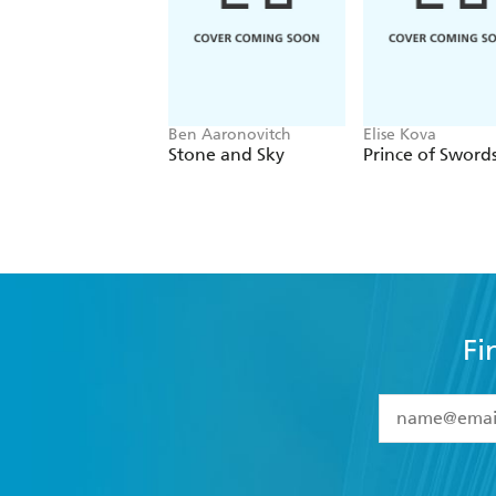
Ben Aaronovitch
Elise Kova
Stone and Sky
Prince of Sword
Fi
YES
I have 
YES
I am ove