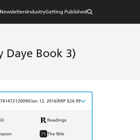
Newsletters
Industry
Getting Published
by Daye Book 3)
|
|
781472120090
Jan 12, 2016
RRP $24.99
BD
Readings
mazon
The Nile