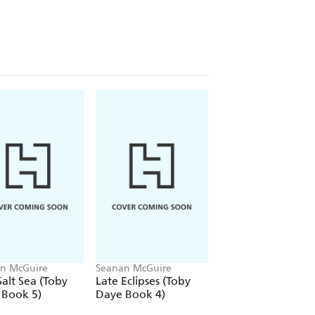
n McGuire
Seanan McGuire
Seanan McGuire
alt Sea (Toby
Late Eclipses (Toby
A Local Habitatio
 Book 5)
Daye Book 4)
(Toby Daye Book 2