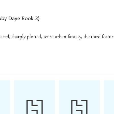
Toby Daye Book 3)
paced, sharply plotted, tense urban fantasy, the third featu