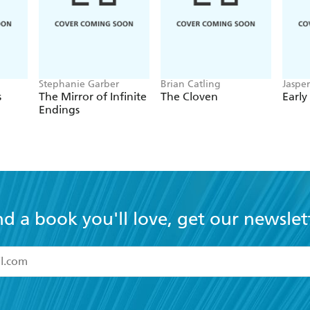
Stephanie Garber
Brian Catling
Jaspe
s
The Mirror of Infinite
The Cloven
Early
Endings
nd a book you'll love, get our newslet
read and accept the
Terms and Conditions
r 13 years of age