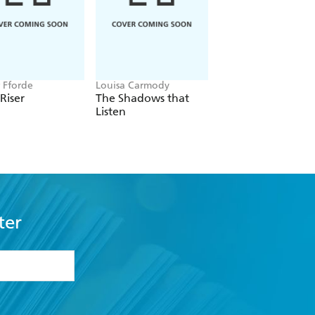
r Fforde
Louisa Carmody
Laurell K. Hamilton
 Riser
The Shadows that
Serpentine
Listen
ter