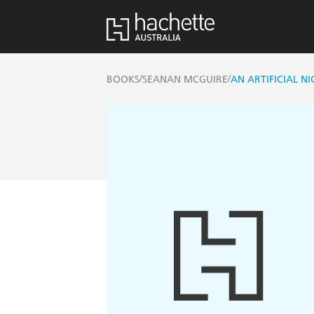
/
/
BOOKS
SEANAN MCGUIRE
AN ARTIFICIAL N