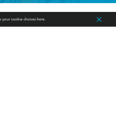
formation or
withdraw my
OURCES
COMMUNITY
e your cookie choices
here
.
sellers
Our Networks
ia
Our Policies
hers
Improving Representation
Sustainability Goals
orate Sales
Professional Behaviour
 Custodians of Country throughout Australia
slander peoples. Our head office is located on
apply.