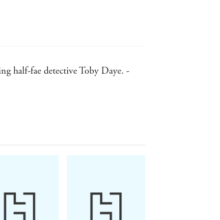
ring half-fae detective Toby Daye. -