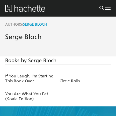
AUTHORS
SERGE BLOCH
/
Serge Bloch
Books by Serge Bloch
If You Laugh, I'm Starting
This Book Over
Circle Rolls
You Are What You Eat
(Koala Edition)