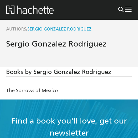
AUTHORS
SERGIO GONZALEZ RODRIGUEZ
/
Sergio Gonzalez Rodriguez
Books by Sergio Gonzalez Rodriguez
The Sorrows of Mexico
Find a book you'll love, get our
newsletter