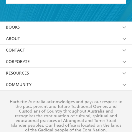
YES
I have read and accept the
Terms and Conditions
YES
I am over 13 years of age
BOOKS
YES
I have read and consent to Hachette Australia
using my personal information or data as set out in
Browse
ABOUT
its
Privacy Policy
(and I understand I have the right to
Collections
About Us
CONTACT
withdraw my consent at any time).
Kids
Terms
Contact Us
CORPORATE
Young Adult
Privacy Policy
Our People
Getting Published
RESOURCES
AI Position
Submissions
Rights
Booksellers
COMMUNITY
Business Ethics
Careers
History
Media
Our Networks
Hachette Australia acknowledges and pays our respects to
Reflect Reconciliation Action Plan
the past, present and future Traditional Owners and
The Richell Prize
Teachers
Our Policies
Custodians of Country throughout Australia and
recognises the continuation of cultural, spiritual and
ATI
Improving Representation
educational practices of Aboriginal and Torres Strait
Islander peoples. Our head office is located on the lands
Corporate Sales
Sustainability Goals
of the Gadigal people of the Eora Nation.