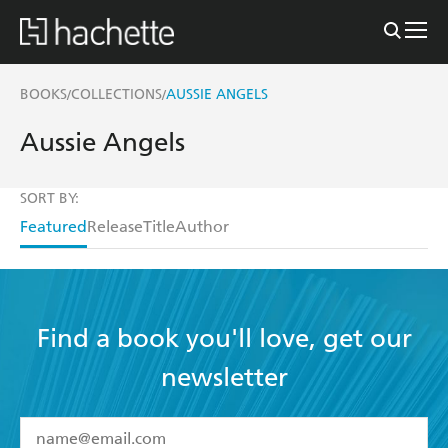
BOOKS
COLLECTIONS
AUSSIE ANGELS
/
/
Aussie Angels
SORT BY:
Featured
Release
Title
Author
Find a book you'll love, get our
newsletter