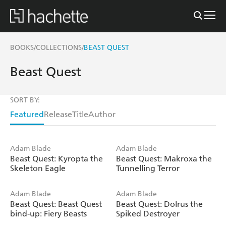
BOOKS
COLLECTIONS
BEAST QUEST
/
/
Beast Quest
SORT BY:
Featured
Release
Title
Author
Adam Blade
Adam Blade
Beast Quest: Kyropta the
Beast Quest: Makroxa the
Skeleton Eagle
Tunnelling Terror
Adam Blade
Adam Blade
Beast Quest: Beast Quest
Beast Quest: Dolrus the
bind-up: Fiery Beasts
Spiked Destroyer