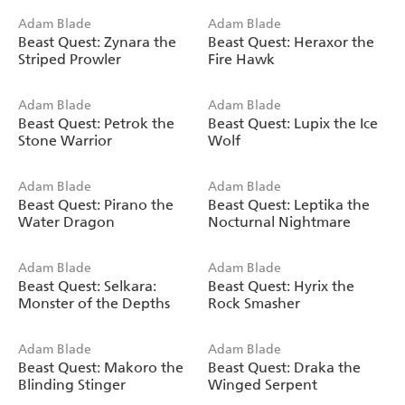
Adam Blade
Adam Blade
Beast Quest: Zynara the
Beast Quest: Heraxor the
Striped Prowler
Fire Hawk
Adam Blade
Adam Blade
Beast Quest: Petrok the
Beast Quest: Lupix the Ice
Stone Warrior
Wolf
Adam Blade
Adam Blade
Beast Quest: Pirano the
Beast Quest: Leptika the
Water Dragon
Nocturnal Nightmare
Adam Blade
Adam Blade
Beast Quest: Selkara:
Beast Quest: Hyrix the
Monster of the Depths
Rock Smasher
Adam Blade
Adam Blade
Beast Quest: Makoro the
Beast Quest: Draka the
Blinding Stinger
Winged Serpent