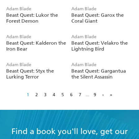
Adam Blade
Adam Blade
Beast Quest: Lukor the
Beast Quest: Garox the
Forest Demon
Coral Giant
Adam Blade
Adam Blade
Beast Quest: Kalderon the
Beast Quest: Velakro the
Iron Bear
Lightning Bird
Adam Blade
Adam Blade
Beast Quest: Styx the
Beast Quest: Gargantua
Lurking Terror
the Silent Assassin
1
2
3
4
5
6
7
...
9
›
»
Find a book you'll love, get our