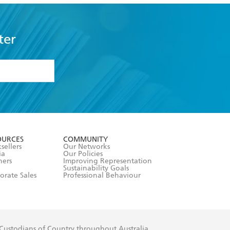
ter
formation or
withdraw my
OURCES
COMMUNITY
sellers
Our Networks
ia
Our Policies
hers
Improving Representation
Sustainability Goals
orate Sales
Professional Behaviour
 Custodians of Country throughout Australia