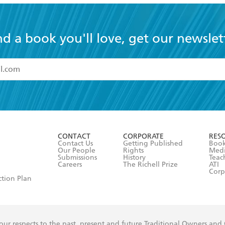
nd a book you'll love, get our newslet
read and accept the
Terms and Conditions
r 13 years of age
ead and consent to Hachette Australia using my personal in
ut in its
Privacy Policy
(and I understand I have the right to 
CONTACT
CORPORATE
RES
any time).
Contact Us
Getting Published
Book
Our People
Rights
Med
Submissions
History
Teac
Careers
The Richell Prize
ATI
Corp
ction Plan
ur respects to the past, present and future Traditional Owners and