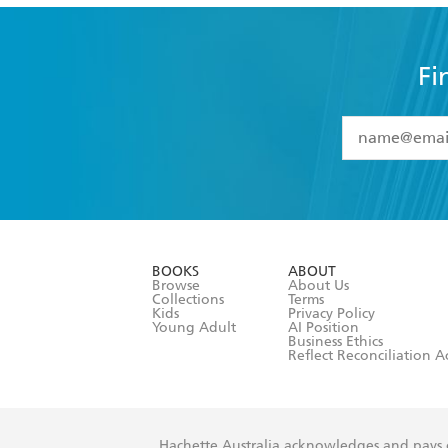
Fi
YES
I have 
YES
I am ove
YES
I have r
data as set o
BOOKS
ABOUT
consent at 
Browse
About Us
Collections
Terms
Kids
Privacy Policy
Young Adult
AI Position
Business Ethics
Reflect Reconciliation A
Hachette Australia acknowledges and pays o