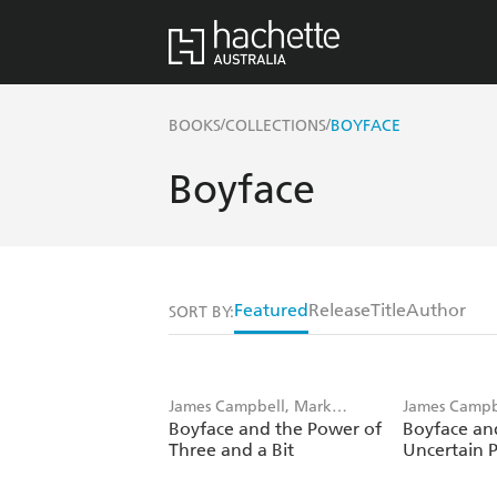
/
/
BOOKS
COLLECTIONS
BOYFACE
Boyface
Featured
Release
Title
Author
SORT BY:
James Campbell, Mark
James Campb
Boyface and the Power of
Boyface an
Weighton
Weighton
Three and a Bit
Uncertain 