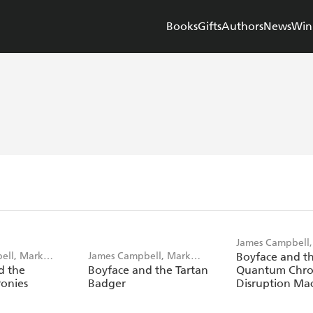
Books
Gifts
Authors
News
Win
James Campbell,
ell, Mark
James Campbell, Mark
Boyface and t
Weighton
d the
Boyface and the Tartan
Quantum Chro
Weighton
Ponies
Badger
Disruption Ma