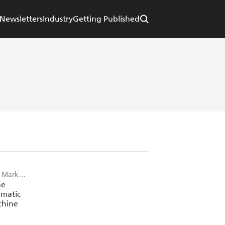
Newsletters
Industry
Getting Published
 Mark
he
matic
chine