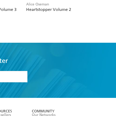
Alice Oseman
Volume 3
Heartstopper Volume 2
ter
formation or
withdraw my
OURCES
COMMUNITY
sellers
Our Networks