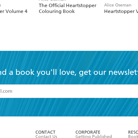
n
The Official Heartstopper
Alice Oseman
er Volume 4
Colouring Book
Heartstopper 
nd a book you'll love, get our newslet
read and accept the
Terms and Conditions
r 13 years of age
ead and consent to Hachette Australia using my personal in
ut in its
Privacy Policy
(and I understand I have the right to 
CONTACT
CORPORATE
RES
any time).
Contact Us
Getting Published
Book