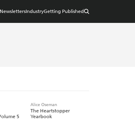
Newsletters
Industry
Getting Published
Alice Oseman
The Heartstopper
Volume 5
Yearbook