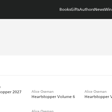
Books
Gifts
Authors
News
Win
n
topper 2027
Alice Oseman
Alice Oseman
Heartstopper Volume 6
Heartstopper 
Alice Oseman