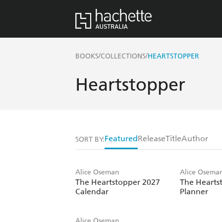
/
/
BOOKS
COLLECTIONS
HEARTSTOPPER
Heartstopper
Featured
Release
Title
Author
SORT BY:
Alice Oseman
Alice Osema
The Heartstopper 2027
The Hearts
Calendar
Planner
Alice Oseman