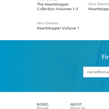
The Heartstopper
Alice Osema
Collection Volumes 1-3
Heartstopp
Alice Oseman
Heartstopper Volume 1
Fi
YES
I have 
YES
I am ove
YES
I have r
data as set o
BOOKS
ABOUT
consent at 
Browse
About Us