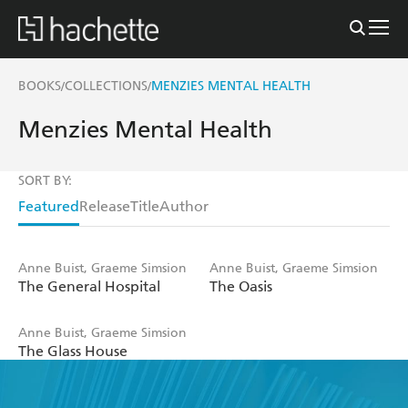
BOOKS
COLLECTIONS
MENZIES MENTAL HEALTH
/
/
Menzies Mental Health
SORT BY:
Featured
Release
Title
Author
Anne Buist, Graeme Simsion
Anne Buist, Graeme Simsion
The General Hospital
The Oasis
Anne Buist, Graeme Simsion
The Glass House