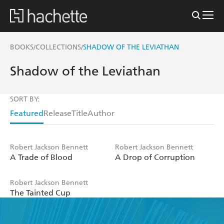
BOOKS
COLLECTIONS
SHADOW OF THE LEVIATHAN
/
/
Shadow of the Leviathan
SORT BY:
Featured
Release
Title
Author
Robert Jackson Bennett
Robert Jackson Bennett
A Trade of Blood
A Drop of Corruption
Robert Jackson Bennett
The Tainted Cup