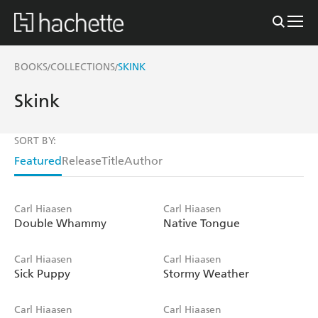
BOOKS
COLLECTIONS
SKINK
/
/
Skink
SORT BY:
Featured
Release
Title
Author
Carl Hiaasen
Carl Hiaasen
Double Whammy
Native Tongue
Carl Hiaasen
Carl Hiaasen
Sick Puppy
Stormy Weather
Carl Hiaasen
Carl Hiaasen