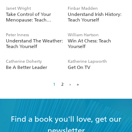
Janet Wright
Finbar Madden
Take Control of Your
Understand Irish History:
Menopause: Teach
Teach Yourself
Yourself
Peter Inness
William Hartson
Understand The Weather:
Win At Chess: Teach
Teach Yourself
Yourself
Catherine Doherty
Katherine Lapworth
Be A Better Leader
Get On TV
1
2
›
»
Find a book you'll love, get our
newsletter