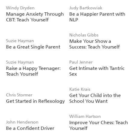
Windy Dryden
Judy Bartkowiak
Manage Anxiety Through
Be a Happier Parent with
CBT: Teach Yourself
NLP
Nicholas Gibbs
Suzie Hayman
Make Your Show a
Be a Great Single Parent
Success: Teach Yourself
Suzie Hayman
Paul Jenner
Raise a Happy Teenager:
Get Intimate with Tantric
Teach Yourself
Sex
Katie Krais
Chris Stormer
Get Your Child into the
Get Started in Reflexology
School You Want
William Hartson
John Henderson
Improve Your Chess: Teach
Be a Confident Driver
Yourself