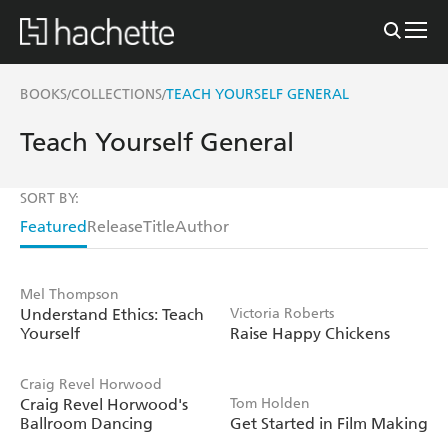
BOOKS
COLLECTIONS
TEACH YOURSELF GENERAL
/
/
Teach Yourself General
SORT BY:
Featured
Release
Title
Author
Mel Thompson
Understand Ethics: Teach
Victoria Roberts
Yourself
Raise Happy Chickens
Craig Revel Horwood
Craig Revel Horwood's
Tom Holden
Ballroom Dancing
Get Started in Film Making